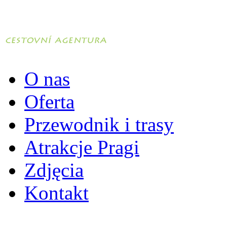
O nas
Oferta
Przewodnik i trasy
Atrakcje Pragi
Zdjęcia
Kontakt