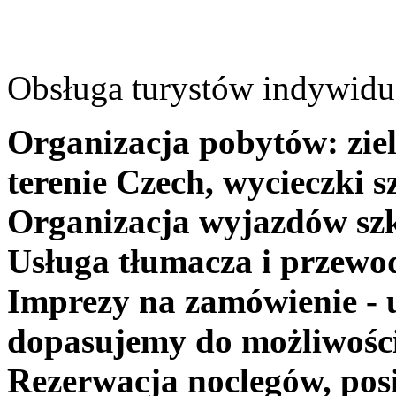
Obsługa turystów indywidua
Organizacja pobytów: ziel
terenie Czech, wycieczki s
Organizacja wyjazdów szk
Usługa tłumacza i przewo
Imprezy na zamówienie - 
dopasujemy do możliwośc
Rezerwacja noclegów, posi