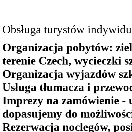
Obsługa turystów indywidua
Organizacja pobytów: ziel
terenie Czech, wycieczki s
Organizacja wyjazdów szk
Usługa tłumacza i przewo
Imprezy na zamówienie - 
dopasujemy do możliwośc
Rezerwacja noclegów, posi