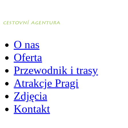
O nas
Oferta
Przewodnik i trasy
Atrakcje Pragi
Zdjęcia
Kontakt