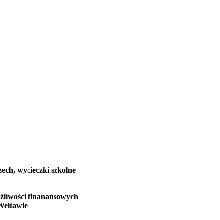
zech, wycieczki szkolne
żliwości finanansowych
Wełtawie