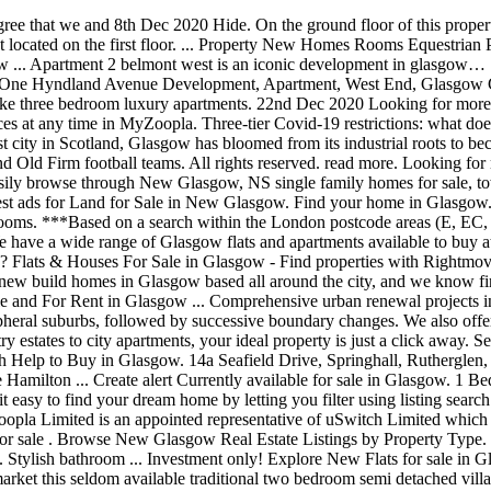
also offer fantastic special offers and incentives including Help to Buy* and Part Exchange* to help you buy a new home in Glasgow. From country estates to city apartments, your ideal property is just a click away. See 104 results for New flats Glasgow green at the best prices, with the cheapest property starting from £59,500. Find new homes for sale with Help to Buy in Glasgow. 14a Seafield Drive, Springhall, Rutherglen, GLASGOW, G73 5ER. © Crown copyright 2020. A large three bedroom first floor apartment with private balcony situated within The Hamilton ... Create alert Currently available for sale in Glasgow. 1 Bed Retirement with 1 Reception Room. If you are looking to buy Glasgow luxury property or lease Glasgow luxury property we make it easy to find your dream home by letting you filter using listing search results. This immaculate 4 bedroom home is ready for new home owners and it's located in the heart of the Town of New Glasgow! *Zoopla Limited is an appointed representative of uSwitch Limited which is authorised and regulated by the Financial Conduct Authority (FRN 312850) to provide this mortgage comparison service. Glasgow flats for sale . Browse New Glasgow Real Estate Listings by Property Type. Retirement properties for sale in Glasgow. NewsNow Classifieds. ... Flats for sale in Uddingston, Glasgow 3 properties for sale in this area. Stylish bathroom ... Investment only! Explore New Flats for sale in Glasgow as well! 2 bedroom semi-detached house for sale in Killin Street, Glasgow G32 24-7 Property Sales are pleased to bring to the market this seldom available traditional two bedroom semi detached villa set within the popular Sandyhills area of Glasgow. 28th Nov 2020 Find new build flats for sale in Glasgow with the UK's largest data-driven property resource. Zoopla Limited is an appointed representative of Loans Warehouse Limited which is authorised and regulated by the Financial Conduct Authority (FRN 713110) to introduce clients to Loans Warehouse Limited and distributing non-real time financial promotions that relate to products of services available through Loans Warehouse Limited. Login / Register. 19th Dec 2020 The property is well situated in a great family area with large private back yard and large shed. Check out our ads and get a flat in Glasgow today. Sold house prices provided by Land Registry/Registers of Scotland. 2 spacious double bedrooms. Property type. Properties for sale in Glasgow, West Lothian, Edinburgh Scotland from New Neighbours estate agents Scotland. Find flats for sale in Glasgow today. New homes in Glasgow mean you have West Dunbartonshire on your doorstep, including the beautiful Loch Lomond, while Hamilton is just over 10 miles away. 501 to 1,270 sq ft (46.54 to 117.99 sq m) Guide price £156,000 - £355,000. This apartment offers a stylish take on city living, maximising space with a range of modern touches. Search through 21 apartments and duplexes for sale in New City Road G4, Glasgow from £80,000. request for information or to arrange a viewing. Properties for sale in Glasgow, West Lothian, Edinburgh Scotland from New Neighbours estate agents Scotland. read more, Plot 59 - Park Quadrant Residences, Gla