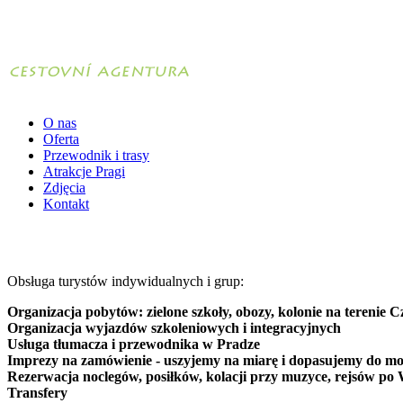
O nas
Oferta
Przewodnik i trasy
Atrakcje Pragi
Zdjęcia
Kontakt
Obsługa turystów indywidualnych i grup:
Organizacja pobytów: zielone szkoły, obozy, kolonie na terenie C
Organizacja wyjazdów szkoleniowych i integracyjnych
Usługa tłumacza i przewodnika w Pradze
Imprezy na zamówienie - uszyjemy na miarę i dopasujemy do mo
Rezerwacja noclegów, posiłków, kolacji przy muzyce, rejsów po 
Transfery