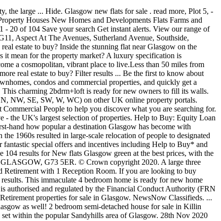
sgow G3, Apartment 59 Type F, is a stylish & spacious 2 bedroom apartment located on the third floor benefiting from South facing balcony, lift access and allocated internal parking. Flats. by This two-bedroom en suite apartment comes complete with an open plan kitchen/living room, en suite to bedroom 1, and family bathroom. of Use and Privacy Policy. With s1homes, choose from 659 flats flats for sale in Glasgow, to really find the one you've always wanted. Find property for sale in Glasgow South from Rettie & Co. Search thousands of properties from one of the most trusted and well-respected names in property. Create alert List Grid Map. Listed on Location Glasgow is ... That’s why it’s so amazing to see flats like this one go for sale - with an amazing bit of Glasgow's history smack bang in the middle, in the form of the range cooker. About. 9 Alexander Avenue, Eaglesham, GLASGOW, G76 0JG. Closets for storage. our selected partners may contact you with relevant offers and services. Flambard Williams, CM2, +44 20 8022 7495 ** £115,000 This 4 bedroom 1 bath house on a solid acre of property and county taxes couldnt be a more perfect deal. By submitting this form, you accept our Terms Herald Property Awards 2019 Best Family Home (Small) Riverford Gardens Terraced Villa. 69 Properties for sale in Glasgow. More about keywords. Classifieds. View our range of apartments for sale in Glasgow from the top estate agents. The Lamlash is a stunning 2 bedroom apartment offering dual-aspect views. The Tempest, located across two levels, is a 3 bedroom duplex apartment providing luxurious living and entertaining space, bedroom with en suite, 2 further double bedrooms & parking. New. Please note your vote will only be counted once. Tell us what you think of this area by rating these categories. 1 bedroom flat for sale in Cowcaddens. 1441 results for flats for sale in Glasgow at best prices. request for information or to arrange a viewing. Find the latest flats / apartments available for sale now in Glasgow West End from leading estate agents. Favourite. View. Riverford Road, Glasgow G43 1PX. Save Working with estate agents & solicitors; 4. 4 Bedroom house for sale in Glasgow East; Detached house for sale in Glasgow East; Semi detached house for sale in Glasgow East; Flats for sale. Property in Glasgow. From the bevy of independent shops of Byres Rd and Partick, to the cafes and restaurants of Finnieston, this area has a unique and charming character. All results. read more, Plot 8, - Square, Minerva Street, Glasgow G3, Type E2, a 3 bedroom apartment located on the second floor. "double garage", Be the first to know about new properties matching your search criteria, One Hyndland Avenue Development, Penthouse, West End, Glasgow G11, Hyndland: The most exclusive pocket of Glasgow’s already exclusive West End. read more, Perfectly situated on Partickhill Road, this beautiful three-bedroom duplex has a private entrance, private front garden and private rear deck. There are 660 houses for sale in Glasgow, so book your viewing today. The property is in Bellshill