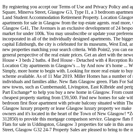
By registering you accept our Terms of Use and Privacy Policy and agree that we and 8th Dec 2020 Hide. On the ground floor of this property, the large ... Hide. Glasgow new flats for sale . read more, Plot 5, - Square, Minerva Street, Glasgow G3, Type I1, a 3 bedroom apartment located on the first floor. ... Property New Homes Rooms Equestrian Property Houses New Homes and Developments Flats Farms and Land Student Accommodation Retirement Property. Location Glasgow ... Apartment 2 belmont west is an iconic development in glasgow… 1 - 20 of 104 Save your search Get instant alerts. View our range of apartments for sale in Glasgow from the top estate agents. read more, One Hyndland Avenue Development, Apartment, West End, Glasgow G11, Aspect At The Avenues, Sutherland Avenue, Southside, Glasgow G41, The Avenues is an exclusive development of 24 bespoke three bedroom luxury apartments. 22nd Dec 2020 Looking for more real estate to buy? Inside the stunning flat near Glasgow on the market for under 100k. You may unsubscribe or update your preferences at any time in MyZoopla. Three-tier Covid-19 restrictions: what does it mean for the property market? A luxury specification is incorporated in all of the individually designed apartments. The biggest city in Scotland, Glasgow has bloomed from its industrial roots to become a cosmopolitan, vibrant place to live.Less than 50 miles from capital Edinburgh, the city is celebrated for its museums, West End, and Old Firm football teams. All rights reserved. read more. Looking for more real estate to buy? Filter results ... Be the first to know about new properties matching your search criteria. With Point2, you can easily browse through New Glasgow, NS single family homes for sale, townhomes, condos and commercial properties, and quickly get a general perspective of the real estate prices. Get an alert with the newest ads for Land for Sale in New Glasgow. Find your home in Glasgow. This charming 2bdrm+loft is ready for new owners to fill its walls. House • 3 beds 2 baths. 4 Bed House - Detached with 4 Reception Rooms. ***Based on a search within the London postcode areas (E, EC, N, NW, SE, SW, W, WC) on other UK online property portals. Location City apartments in Glasgow's ... by And now it’s home ... We have a wide range of Glasgow flats and apartments available to buy at Commercial People to help you discover what you are searching for. Simply, more home to begin with. Looking for more real estate to buy? Flats & Houses For Sale in Glasgow - Find properties with Rightmove - the UK's largest selection of properties. Help to Buy: Equity Loan scheme available. As of 11 Mar 2019. Miller Homes has a number of new build homes in Glasgow based all around the city, and we know first-hand how popular a destination Glasgow has become with individuals and families alike. New flats Glasgow green. Flats For Sale and For Rent in Glasgow ... Comprehensive urban renewal projects in the 1960s resulted in large-scale relocation of people to designated new towns, such as Cumbernauld, Livingston, East Kilbride and peripheral suburbs, followed by successive boundary changes. We 