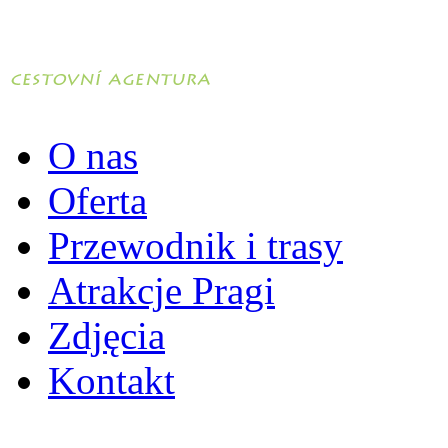
O nas
Oferta
Przewodnik i trasy
Atrakcje Pragi
Zdjęcia
Kontakt