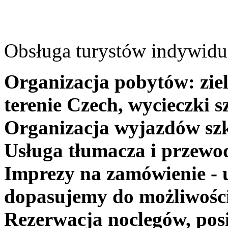
Obsługa turystów indywidua
Organizacja pobytów: ziel
terenie Czech, wycieczki s
Organizacja wyjazdów szk
Usługa tłumacza i przewo
Imprezy na zamówienie - 
dopasujemy do możliwośc
Rezerwacja noclegów, posi