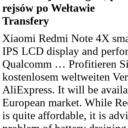
rejsów po Wełtawie
Transfery
Xiaomi Redmi Note 4X smartphone comes with 5.5 inches IPS LCD display and performing 2.0 GHz Octa-core Qualcomm … Profitieren Sie von exklusiven Rabatten und kostenlosem weltweiten Versand für redmi note 4x men bei AliExpress. It will be available from January 11 in the European market. While Redmi Note 4 battery price in India is quite affordable, it is advisable that you try to fix the problem of battery draining too fast on your own before looking for a replacement.. After MIUI 9 was released, many users report an issue of their Redmi Note 4 runs out of power too quickly after making the update. The dimension of the smartphone is 158.6 x 75.4 x 8.05 mm and weighs 181 grams. Firstly, the company decided to launch a phone with the front mounted fingerprint scanner. Keep reading. After the huge success of Xiaomi, Redmi Note 4 Xiaomi is all set to launch Redmi Note 4X Flipkart … Only Genuine Products. Redmi Note 9T launch date has been confirmed. Finding the best price for the Xiaomi Redmi Note 4 is no easy task. Xiaomi Redmi Note 4X has landed in end of 2016 and it’s characterized by a practical relationship between the cost and quality of business’s smartphones. Read full specifications, expert reviews, user ratings and FAQs. 13 MP camera with face detection autofocus quality. The best of this series is Xiaomi’s Redmi Note 4X … Buy SAFA Mobile Battery For Xiaomi Redmi Note 4 - 4100mAh for Rs.1699 online. Xiaomi Redmi Note 4 vs Xiaomi Redmi Note 4X Mobile Comparison - Compare Xiaomi Redmi Note 4 vs Xiaomi Redmi Note 4X Price in India, Camera, Size and other specifications at … Xiaomi Redmi Note 8T 64GB. Xiaomi Redmi Note 4X - Prime Impressioni e 6 differenze con il Redmi Note 4 (in partenza per il MWC 2017!) I am the founder of OPC and a self proclaimed entrepreneur. Enjoy that gaming experience for longer thanks to the 5020 mAh battery (typical) that includes the Note 9. Design & Fingerabdrucksensor: Redmi Note 8 Pro Mit einem Display-zu-Gehäuse-Verhältnis von 91,4 Prozent hat das Xiaomi Redmi Note 8 Pro einen modernen Auftritt. But … Hamraaz Army App 2021: Download Latest Version 6.0, True Balance Referral Code: Get Instant Loan Upto Rs 5 …, Taskbucks Promo Code (b95tm36j): Get Free Rs.25 Paytm Cash Per …, G Suite Promo Code 2021: Receive Instantly, Save 20%, Verify OTP Online: Fake Mobile Numbers To Bypass Mobile Verification, Essential Phone Price in Amazon India, Flipkart: Specs & Launch Date, Google Pixel 2 XL Price on Flipkart, Full Specifications, Features, Nubia Z17 Price in Amazon India, Flipkart and Specification, Hybrid Dual SIM (Micro-SIM/Nano-SIM, dual stand-by), IPS LCD capacitive touchscreen, 16M colors, 1080 x 1920 pixels, 16:9 ratio (~401 ppi density). Optical Image Stabilization (OIS) allows you to capture motioned images without any blur effect. Xiaomi Redmi Note 9 with a high-performance octa-core processor with a maximum clock speed of 2.0GHz and a GPU speed of 1000MHz, which improve response times and give you a perfect gaming experience. Redmi Note 4 Overview. We check over 100 stores and over 1000 coupons and deals every day to find the cheapest prices and best discounts for your purchase. Xiaomi will have to keep the Redmi Note 10 series competitively priced to tackle similar value-for-money offerings from rival Realme. The Redmi Note 3 was 3 Xiaomi’s highest selling product in India. Get the best deal for Xiaomi Redmi Note 4X at IdeaBeam.Com. Best price for Xiaomi Redmi Note 4X was Rs. Firstly, the company decided to launch a phone with the front mounted fingerprint scanner. It is integrated with 3GB, 4GB, and 6GB of RAM while the internal storage has 32GB, 64GB, and 128GB options. Non-removable Lithium-Polymer 4100 mAh battery means more juice for a whole day. 26,950 in Sri Lanka.Xiaomi Redmi Note 4X is a good mobile phone from … The phone is powered by Octa core, 2 GHz, Cortex A53 processor. Redmi Note 4 is supercharged by Snapdragon 625, an octa-core processor chip that uses the most advanced 14nm FinFET technology. The Latest Xiaomi Redmi Note 4X Price in Europe updated on daily bases from the local market shops/Showrooms and price list provided by the dealers of Xiaomi in EUR we are trying to delivering possible best and Cheap Price/offers or deals of Xiaomi Redmi Note 4X … Find all Used Xiaomi Redmi Note 4 64GB mobiles price online on Orange Book Value. Xiaomi’s beast of a phone with an affordable price range. … Lowest price of Redmi Note 4X 64GB in India is 9700 as on today. Diese Seite liefert Infos aller Art, vor allem Testberichte, für das Notebook-Modell Xiaomi Redmi Note 9 Pro 5G der Serie Redmi Note. The cheapest price of Xiaomi Redmi Note 9S in Malaysia is MYR499 from Shopee. According to the declaration, Xiaomi Redmi