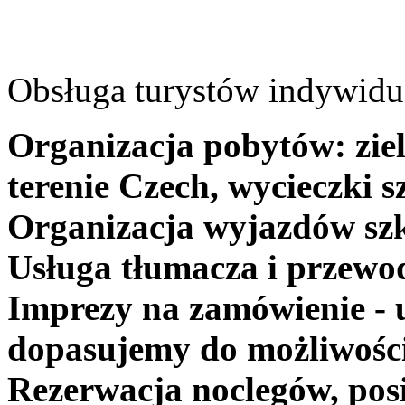
Obsługa turystów indywidua
Organizacja pobytów: ziel
terenie Czech, wycieczki s
Organizacja wyjazdów szk
Usługa tłumacza i przewo
Imprezy na zamówienie - 
dopasujemy do możliwośc
Rezerwacja noclegów, posi