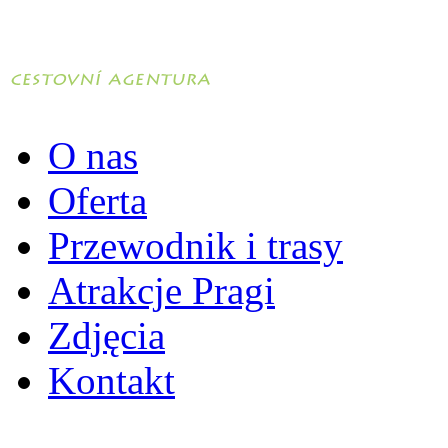
O nas
Oferta
Przewodnik i trasy
Atrakcje Pragi
Zdjęcia
Kontakt