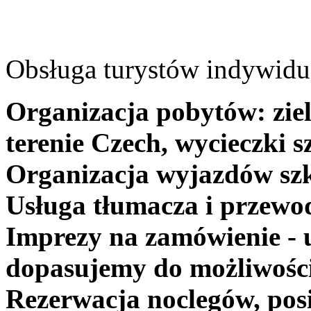
Obsługa turystów indywidua
Organizacja pobytów: ziel
terenie Czech, wycieczki s
Organizacja wyjazdów szk
Usługa tłumacza i przewo
Imprezy na zamówienie - 
dopasujemy do możliwośc
Rezerwacja noclegów, posi