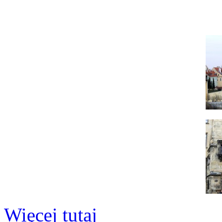
Więcej tutaj