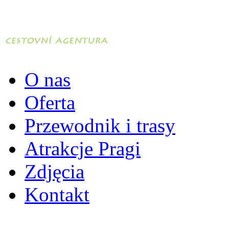
O nas
Oferta
Przewodnik i trasy
Atrakcje Pragi
Zdjęcia
Kontakt