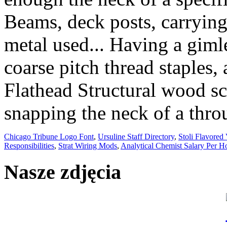
Chicago Tribune Logo Font
,
Ursuline Staff Directory
,
Stoli Flavored
Responsibilities
,
Strat Wiring Mods
,
Analytical Chemist Salary Per H
Nasze zdjęcia