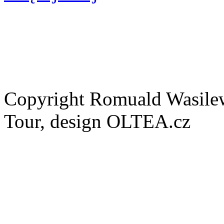
Copyright Romuald Wasilew
Tour, design OLTEA.cz