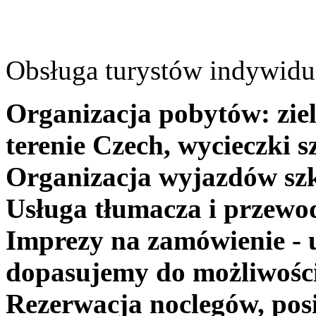
Obsługa turystów indywidua
Organizacja pobytów: ziel
terenie Czech, wycieczki s
Organizacja wyjazdów szk
Usługa tłumacza i przewo
Imprezy na zamówienie - 
dopasujemy do możliwośc
Rezerwacja noclegów, posi