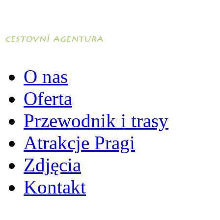
O nas
Oferta
Przewodnik i trasy
Atrakcje Pragi
Zdjęcia
Kontakt