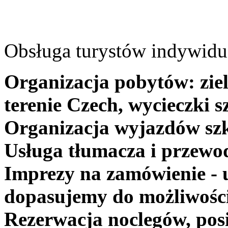
Obsługa turystów indywidua
Organizacja pobytów: ziel
terenie Czech, wycieczki s
Organizacja wyjazdów szk
Usługa tłumacza i przewo
Imprezy na zamówienie - 
dopasujemy do możliwośc
Rezerwacja noclegów, posi