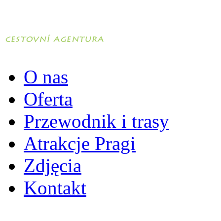
O nas
Oferta
Przewodnik i trasy
Atrakcje Pragi
Zdjęcia
Kontakt