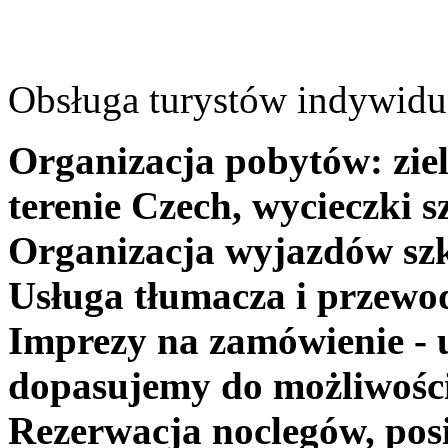
Obsługa turystów indywidua
Organizacja pobytów: ziel
terenie Czech, wycieczki s
Organizacja wyjazdów szk
Usługa tłumacza i przewo
Imprezy na zamówienie - 
dopasujemy do możliwośc
Rezerwacja noclegów, posi