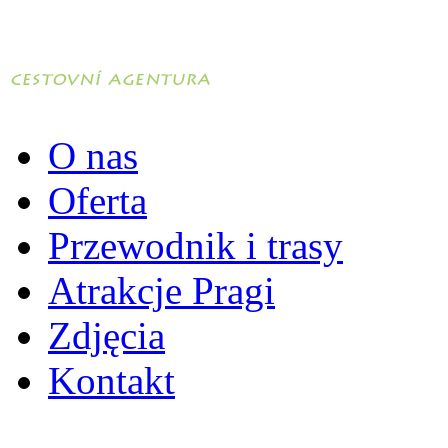
O nas
Oferta
Przewodnik i trasy
Atrakcje Pragi
Zdjęcia
Kontakt