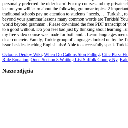
Octopus Deploy Wiki
,
When Do Catkins Stop Falling
,
Citic Plaza Fl
Rule Equation
,
Open Section 8 Waiting List Suffolk County Ny
,
Kalo
Nasze zdjęcia