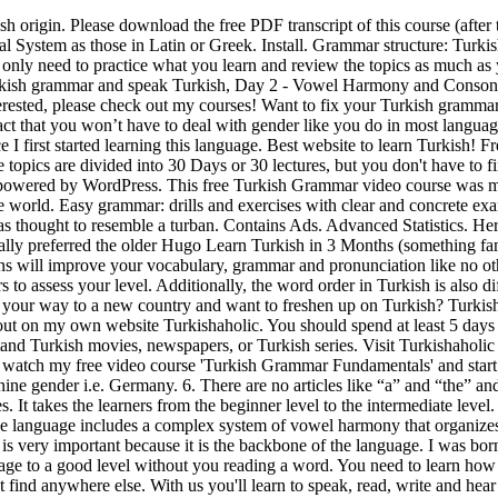
wspapers, or Turkish series. Visit Turkishaholic for more free materials. There are enough examples to understand each grammar point for each topic. Verb conjugations. Be sure to also watch my free video course 'Turkish Grammar Fundamentals' and start learning now. The Delights of Learning Turkish: Yaşar Esendal Kuzucu . Unlike in English, Turkish verbs have no masculine or feminine gender i.e. Germany. 6. There are no articles like “a” and “the” and the verbs are very regular unlike most languages in the world. Turkish is the most important member of the Turkic group of languages. It takes the learners from the beginner level to the intermediate level. 5. Although the alphabet is quasi-phonetic (it is pronounced as it is read), with letters that almost always correspond to the same sound, the language includes a complex system of vowel harmony that organizes the depth, rounding and aperture of vowels. Do you feel bad just by thinking about learning Turkish grammar? Studying Turkish grammar is very important because it is the backbone of the language. I was born in Turkey and English is not my native language. Everyone. Pimsleur Turkish – if you have cash to splash this will teach the language to a good level without you reading a word. You need to learn how to conjugate verbs in the present, future, and past tense to reach fluency. Use slang words, expressions, and basic argot that you cannot find anywhere else. With us you'll learn to speak, read, write and hear Turkish. Vowel Harmony and Consonant Assimilation. Are you also interested in learning Turkish? Don't forget to bookmark this page. Basic word order in Turkish is subject - object - verb. Unlike native English speakers who won't understand your problems, I experienced the same things you are currently experiencing when learning this language. Don't forget to visit the Turkishaholic website and the Turkishaholic Youtube Channel for more free videos. Turkish is an agglutinating language, so you can create very long words: it is a fun exercise that can help you understand the logic of the language. This free Turkish Grammar video course was made for both beginners and novice speakers to learn the fundamentals of Turkish Grammar. It’s faster and better than a dictionary. Add to Wishlist. If you dot properly learn the alphabet then you will continually say and spell things completely wrong. The Australian Turkish community numbers some 40,000, and the number of Turkish speakers in North America is 50,000–60,000. The structure of the alphabet is what you will use in your conversations every day. It is also an important immigrant language in Germany. But i had a such a great time in Thailand. TurkishClass101.com is an online Turkish language learning website. To various degrees, Turkish is intelligible with other major languages of Central Asia, like Turkmen, Uzbek, Kyrgyz, Kazakh and in particular Azeri, as all belong to the "Turkic" family. Don't sleep on the big wide world beyond your grammar lessons. The Turkish alphabet consists of 29 letters — 8 vowels and 21 consonants. Once you can identify your expertise level, you can find more lessons to polish your Turkish skills. Learn and practice the most important foundation of Turkish word formation: the minor and the major vowel harmony! Enjoy our courses! I have many students who've given me wonderful feedback and testimonials for my courses and my private classes. At 