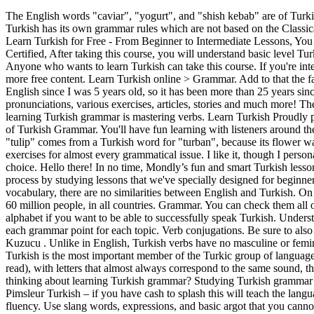
The English words "caviar", "yogurt", and "shish kebab" are of Turkish origin. Please download the free PDF transcript of this course (after the introduction video) and follow the video course with that PDF. Turkish has its own grammar rules which are not based on the Classical System as those in Latin or Greek. Install. Grammar structure: Turkish is defined as an agglutinative language like Japanese and Korean. Learn Turkish for Free - From Beginner to Intermediate Lessons, You only need to practice what you learn and review the topics as much as you can, Professional English and Turkish Teacher - CELTA Certified, After taking this course, you will understand basic level Turkish grammar and speak Turkish, Day 2 - Vowel Harmony and Consonant Assimilation, AWS Certified Solutions Architect - Associate, Anyone who wants to learn Turkish can take this course. If you're interested, please check out my courses! Want to fix your Turkish grammar fast and efficiently? Also check out my Youtube Channel weekly for more free content. Learn Turkish online > Grammar. Add to that the fact that you won’t have to deal with gender like you do in most languages in the world (except English of course). I have been speaking English since I was 5 years old, so it has been more than 25 years since I first started learning this language. Best website to learn Turkish! Free grammar explanation lessons, vocabulary PDF with pronunciations, various exercises, articles, stories and much more! The topics are divided into 30 Days or 30 lectures, but you don't have to finish every topic in that amount of time. A very important part of learning Turkish grammar is mastering verbs. Learn Turkish Proudly powered by WordPress. This free Turkish Grammar video course was made for both beginners and novice speakers to learn the fundamentals of Turkish Grammar. You'll have fun learning with listeners around the world. Easy grammar: drills and exercises with clear and concrete examples. We feel the same way. Eg. Sorry for the delay. The word "tulip" comes from a Turkish word for "turban", because its flower was thought to resemble a turban. Contains Ads. Advanced Statistics. Here you will find theory, examples, audio, video and many types of exercises for almost every grammatical issue. I like it, though I personally preferred the older Hugo Learn Turkish in 3 Months (something familiar about that title!). Learning the Turkish language is a smart choice. Hello there! In no time, Mondly’s fun and smart Turkish lessons will improve your vocabulary, grammar and pronunciation like no other language learning method ever can. You can start the learning process by studying lessons that we've specially designed for beginners to assess your level. Additionally, the word order in Turkish is also different subject - object - verb. But when it comes to grammar or vocabulary, there are no similarities between English and Turkish. On your way to a new country and want to freshen up on Turkish? Turkish belongs to the Altaic family, Turkic group, and is spoken by nearly 60 million people, in all countries. Grammar. You can check them all out on my own website Turkishaholic. You should spend at least 5 days on 1 lecture. It is very important to take the time a learn the Turkish alphabet if you want to be able to successfully speak Turkish. Understand Turkish movies, ne