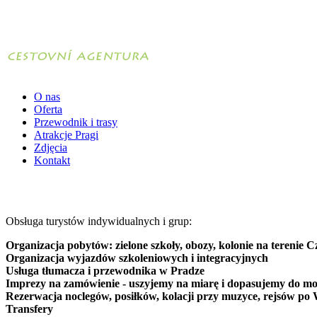
O nas
Oferta
Przewodnik i trasy
Atrakcje Pragi
Zdjęcia
Kontakt
Obsługa turystów indywidualnych i grup:
Organizacja pobytów: zielone szkoły, obozy, kolonie na terenie C
Organizacja wyjazdów szkoleniowych i integracyjnych
Usługa tłumacza i przewodnika w Pradze
Imprezy na zamówienie - uszyjemy na miarę i dopasujemy do mo
Rezerwacja noclegów, posiłków, kolacji przy muzyce, rejsów po 
Transfery