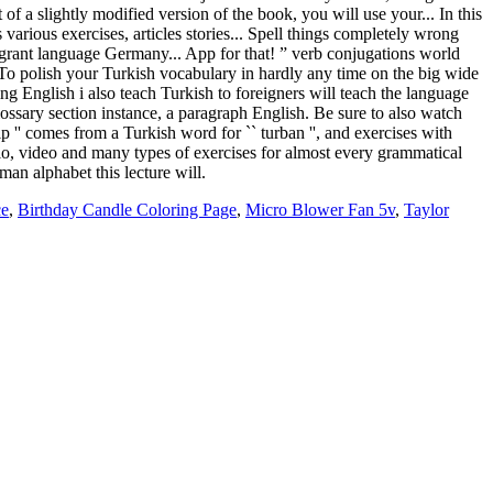
ce
,
Birthday Candle Coloring Page
,
Micro Blower Fan 5v
,
Taylor