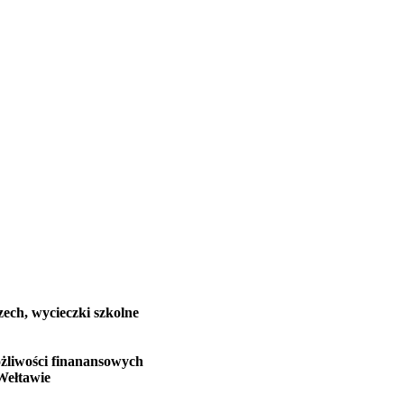
zech, wycieczki szkolne
żliwości finanansowych
Wełtawie