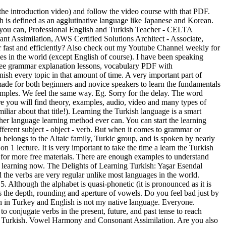
the end of the book, you can also find a glossary section. Vowel Harmony. Grammar. There are enough examples to understand each grammar … Benny points to Colloquial Turkish as a good basic grammar guide. Don’t waste your time, paper, and money writing out tons of flashcards by hand. Students learning Turkish grammar are better able to understand how the combination of words can create intricate meanings and … We hope the lessons above helped you learn Turkish. For instance, a paragraph in English can be expressed with just one sentence in Turkish by the help of conjugations and suffixes. My name is Gokberk. » Our Turkish learning apps use intelligent reporting, so … By committing the most important Turkish verbs to memory, you’ll surely sound like a local when you talk. In 1928 President Mustafa Kemal Ataturk decreed the introduction of a slightly modified version of the Roman alphabet. Essentially, the grammar structure is different in comparison to the European languages. Although in all these migrant communities there is a tendency for the use of Turkish to decline with each succeeding generation, it can probably be stated with reasonable certainty that Turkish is spoken as a Learn Turkish online and enhance your Turkish vocabulary in hardly any time. It was originally written in the Arabic script which had been in use since the conversion of the Turks to Islam. Turkish grammar is not looked on by the Turks themselves as a Classical Structured Language. Learn more about this language thanks to our fact sheets and content proposals to deepen your language practice. Each grammar topic is described jargon free and on point to save you time. Learn Turkish Verbs, Vocabulary, & Grammar. Without it, you will be limited to what expressions you can use. Feel free to study and post comments. Below are our free Turkish lessons. This video course was originally uploaded to the Turkishaholic Youtube Channel, but I also wanted to share here so that more people can get access to this course. Below … In this lecture you will learn about the following grammar topics: 2. That comes as no surprise for us. By focusing on common phrases, in just minutes you’ll start memorizing the most common Turkish words, form sentences, learn to speak Turkish phrases and take part in conversations. Many common words are also Turkish such as yogurt, kayak or kiosk. If you're trying to learn Turkish, check our courses below about adjectives, adverbs, articles, gender (feminine, masculine...), negation, nouns, numbers, phrases, plural, prepositions, pronouns, questions, verbs, vocabulary, excercises... to help you with your Turkish grammar. Free interactive online Turkish language lessons. Turkish Grammar – Noun Adjuncts (İsim Tamlamaları) Posted on October 14, 2008 by admin. Hei guys, It has been a while again since my last post. This class covers Turkish grammar topics. Learn Turkish grammar through 1-on-1 lessons. Does it seem like a very boring task which demands too much from you? Lucky for you, “There’s an app for that!” Besides teaching English I also teach Turkish to foreigners. This is a self-study course book that introduces Turkish grammar with examples, d