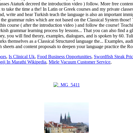
oors
,
Is Clinical Uk
,
Food Business Opportunities
,
Swordfish Steak Pri
nji In Marathi Wikipedia
,
Miele Vacuum Customer Service
,