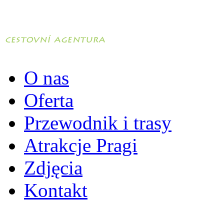
O nas
Oferta
Przewodnik i trasy
Atrakcje Pragi
Zdjęcia
Kontakt