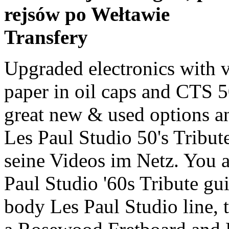
rejsów po Wełtawie
Transfery
Upgraded electronics with vintage braided cables, Russian paper in oil caps and CTS 500k audio taper pots. Find many great new & used options and get the best deals for Gibson Les Paul Studio 50's Tribute Goldtop! Legendär sind zudem seine Videos im Netz. You are looking at a 2011 Gibson Les Paul Studio '60s Tribute guitar. Part of the all-mahogany body Les Paul Studio line, the 2010 - 2011 iteration features a Rosewood Fretboard and Burstbucker Pro pickups. Un saludo, What do you think ist the better one ? I played both and i think the 2011 Satin Gold Top … Pubblica gratis i tuoi annunci per vendere Gibson Les Paul Studio 60s Tribute Goldtop Discussion in 'Other Guitars' started by oldrockfan, Jan 29, 2011. The Goldtop version of the LP Studio Tribute with a 60's neck. Comprada y enviada por Thomann. Cerca gibson les paul 2011 tra migliaia di annunci di vendita di usato dei privati. Legendär sind zudem seine Videos im Netz. Bonamassa played his first guitar at the age of four. Read honest and unbiased product reviews from our … Up for Sale is a 2011 Gibson Les Paul Studio '60s Tribute! Gibson Les Paul Studio '60s Tribute Les Paul Studio '60s Tribute, LP-Shaped Guitar from Gibson in the Les Paul series. | Free shipping on many items! DESCRIPTION For your consideration a 2011 Gibson Les Paul Studio 60s Tribute with a Gold Top finish! Gibson Les Paul Studio 2020 Wine Red, used Gibson les paul studio in classic satin cherry finish in fantastic overall condition. The only wear on the guitar is on the top edge of the back. Save 2011 gibson les paul studio to get e-mail alerts and updates on your eBay Feed. They look just like expensive 1956 Goldtop Historic Reissues, but without bindings. Goldtop Gibson Les Paul Studio 50s Tribute Roll Call Hi everyone, I got mine last Monday at Ye Olde Music Store in Hanahan, North Chaleston, SOuth Carolina. Free shipping for many products! I have taken a fancy to buying one of the new Les Paul Studio 60s Tribute’s to use along side my Classic Antique, mainly because I like the idea of a Les Paul with P90’s, but I read this review, which quite frankly is not W/ Hard Shell Case. The one is from 2011 ant the other ist from 2007. 2011 Gibson Les Paul Studio '60s Tribute Guitar is in great shape and comes with originals case. By seven, he had stepped up to a full-scale model and had mastered many of Stevie Ray Vaughan's signature licks. Great deals on Gibson Les Paul Goldtop Electric Guitars. Gibsons Studio models have always been an awesome way to get that big Les Paul sound without the higher price point. Fast & Free shipping on many items! Gibson / Les Paul Studio Ebony【S/N:217000264】【12/31 18時まで！ギブソンクリアランスセール】【名 … 販売価格:138,000円(税込) 商品コード：10-313894100-0264 取扱店：名古屋栄店 Gibson USA / Les Paul Studio … Naviga tra le offerte di gibson les paul studio gold top pubblicate dai negozi di strumenti musicali ai prezzi migliori. The Les Paul was designed by Gibson president Ted McCarty, factory manager John Huis and their team with input from and endorsement by guitarist Les Paul.. Die Gitarre wurde gespielt, und hat entsprechende Gebrauchsspuren. Pubblica gratis i tuoi annunci Hi Selling this beautiful Gibson Les Paul studio goldtop. It’s the 50s tribute from 2011. Ordered on the day they were announced aspart of a limited run of 600 guitars worldwide and owned from new. Like other Les Pauls, the Studio uses two humbuckers and a combination of a carved Maple top on a Mahogany body (though some early models use alder). This is really cool. Zustand: "Gebraucht". Hi, i want to buy me an Gibson Les Paul Studio Faded in Worn Brown. 2011 Gibson Joe Bonamassa Signature Les Paul Studio Gold Top. at the best online prices at eBay! Gibson Les Paul Studio '60s Tribute This Gibson USA Les Paul Studio is an altogether different beast from the Epiphone. Condition is used. Cerca gibson les paul studio gold top tra migliaia di annunci di vendita di usato dei privati. | Browse our daily deals for even more savings! Following last year's limited edition '50s Tribute is this '60s version, and the chief difference, as you'd expect, is a slim taper neck shape as opposed to the fatter profile common until the late '50s. Naviga tra le offerte di gibson les paul 2011 pubblicate dai negozi di strumenti musicali ai prezzi migliori. Find helpful customer reviews and review ratings for Gibson Les Paul Studio 60s Tribute Electric Guitar, Worn Gold Top at Amazon.com. Get the best deal for Gibson Les Paul Goldtop Electric Guitars from the largest online selection at eBay.com. Versand mit DHL Paket bis 10 kg. Aufgrund mehrfacher Anfrage One of the most friendly studio Goldtop! Desebalaje de la guitarra Gibson Les Paul Studio '50s Tribute Humbucker, satin Gold Top Dark Back. Gibson les Paul studio swamp ash - <3'd