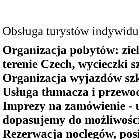
Obsługa turystów indywidua
Organizacja pobytów: ziel
terenie Czech, wycieczki s
Organizacja wyjazdów szk
Usługa tłumacza i przewo
Imprezy na zamówienie - 
dopasujemy do możliwośc
Rezerwacja noclegów, posi