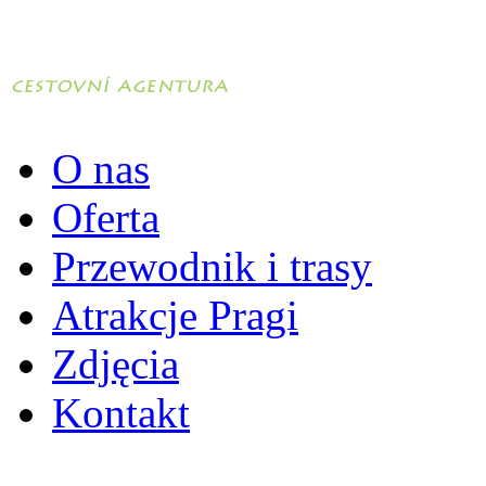
O nas
Oferta
Przewodnik i trasy
Atrakcje Pragi
Zdjęcia
Kontakt