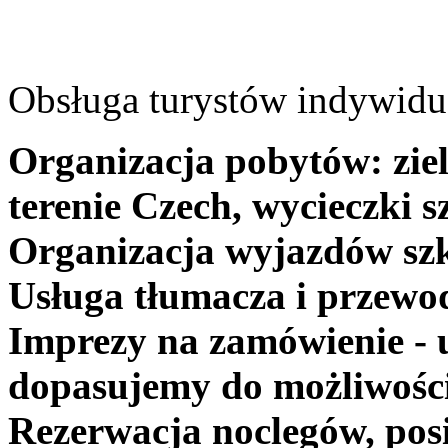
Obsługa turystów indywidua
Organizacja pobytów: ziel
terenie Czech, wycieczki s
Organizacja wyjazdów szk
Usługa tłumacza i przewo
Imprezy na zamówienie - 
dopasujemy do możliwośc
Rezerwacja noclegów, posi