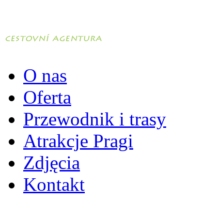
O nas
Oferta
Przewodnik i trasy
Atrakcje Pragi
Zdjęcia
Kontakt