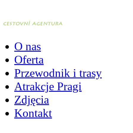
O nas
Oferta
Przewodnik i trasy
Atrakcje Pragi
Zdjęcia
Kontakt