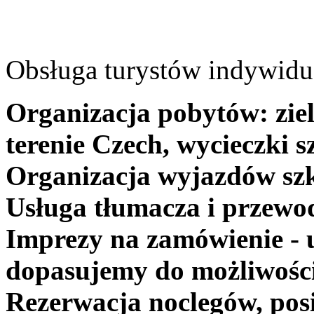
Obsługa turystów indywidua
Organizacja pobytów: ziel
terenie Czech, wycieczki s
Organizacja wyjazdów szk
Usługa tłumacza i przewo
Imprezy na zamówienie - 
dopasujemy do możliwośc
Rezerwacja noclegów, posi