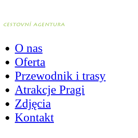
O nas
Oferta
Przewodnik i trasy
Atrakcje Pragi
Zdjęcia
Kontakt