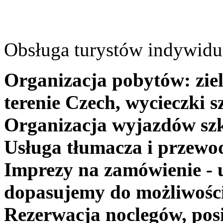
Obsługa turystów indywidua
Organizacja pobytów: ziel
terenie Czech, wycieczki s
Organizacja wyjazdów szk
Usługa tłumacza i przewo
Imprezy na zamówienie - 
dopasujemy do możliwośc
Rezerwacja noclegów, posi