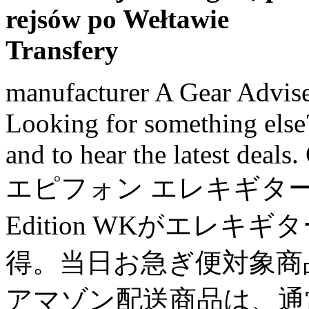
rejsów po Wełtawie
Transfery
manufacturer A Gear Adviser is ready to take your questions, Looking for something else? Call or Chat for expert advice and to hear the latest deals. Give the gift of music. Epiphone エピフォン エレキギター Les Paul Special-I P90 Limited Edition WKがエレキギターストアでいつでもお買い得。当日お急ぎ便対象商品は、当日お届け可能です。アマゾン配送商品は、通常配送無料（一部除く）。 The tone is just what you would expect from a P90/Mahogany guitar, nice and fat. Subscriptions, CA Gibson Les Paul Special P-90 Limited Edition. The guitar is light and resonant, the P-90's sound high quality for a lower end Gibson model, the only complaint I have is that the fret ends are a little sharp and fretboard was really dry, easy things to fix but it would be nice if I didn't have to fix them.. It pays tribute to Gibson's Golden Era of innovation and brings authenticity back to life. Power Surge Protection - your product is covered even if damaged from a power surge. Vintage deluxe white button tuners and a compensated wrap-around tailpiece keep things simple and elegant. Friday: 8:30am – 10:00pm (EST) Guides, Artist coverage. $199.99. Commercial Use Coverage - music and recording professionals who purchase gear for “heavy-use” commercial purposes will still be covered. Harley Benton SC-450 P90 GT £125; Vintage V132 Reissued £349; Gordon Smith GS2 from £700; SG Standard. 0% interest for 48 months* through 12/6/2020 with Musician's Friend Platinum card. Mouse over to Zoom- Click to enlarge. Ending Dec 4 at 7:38AM PST 9d 2h. for the full price of the product + tax. Convenient - easy drop off and pick up of the product at any Long & McQuade location. Our experienced team of experts offers the highest level of before- and after-sale service. purchase, costs just pennies per day and gives you a Harking back to the electronics of the mid-'50s, this very limited-edition 2019 Gibson Les Paul Junior Special P90 - Locking Tuners. Vintage VS6 Reissued £379; Yamaha Revstar RS320 £299; ESP LTD Viper-256 £383; Les Paul Standard 50s. Buy Epiphone Les Paul Special I P90 Electric Guitar Worn Black at Amazon UK. See terms and ^*. (42.8 mm) TUSQ, Control layout: Volume 1, volume 2, tone 1, tone 2. Image not available. USED products: 4% of selling price to increase the warranty from 3 months to 1 year. Epiphone Ltd Les Paul Special-I P90 Electric Guitar Free Shipping Pick A Color! 4% for each additional year. Amazon.com: Epiphone Les Paul Special I P90 Electric Guitar Worn … Cyber Week Doorbusters & Deals-Limited Time. Accessory Coverage - any peripheral devices or accessories that come with your product (i.e. Some products (i.e. conditions (Opens in new window) for program details. the latest deals. Speakers damaged by overpowering are generally not covered. Body, Make Wednesday: 8:30am – 10:00pm (EST) Accidental or cosmetic damage is not covered. If this is not possible, a full refund will be provided. I sold her some time later and bought a used Hamer Special, which was spectacular guitar. The Les Paul Special returns to the classic design that made it relevant, played and loved shaping sound across generations and genres of music. $849.99. Would I buy it again now that I've had a week to play it and get to know it? Orders placed before 5 p.m. foot pedal, case) are also covered. Find answers at our, About Have an account? ***GIFT CARDS ORDERED ONLINE WILL BE DELIVERED ELECTRONICALLY VIA EMAIL*** ... read more. Categories, More Ways to 0 bids. Time-tested P-90 pickups offer up a roaring tone that is undeniably Gibson. Customers interested in more complete and convenient (but not necessarily longer) coverage are still able to purchase additional years of the Performance Warranty. $45 maximum. Vintage deluxe white button tuners and a compensated wrap-around tailpiece keep things simple and elegant. Comfort and playability will always be on tap thanks to the Rounded profile maple neck and true rosewood fingerboard. Accessory Coverage - any peripheral devices or accessories that come with your product (i.e. Featuring a Mahogany body with a beautiful reproduction of the iconic TV Yellow finish and powered by critically acclaimed P-90 PRO™ soapbar single-coil pickups and CTS electronics. v.1.5.0 - Node 3, Les Paul Special Tribute w/P-90s - Worn White, 4 of 4 customers found this review helpful, Baritone Horns, Euphoniums, and Alto Horns, Exclusive Long & McQuade Performance Warranty, In-store or phone support on all purchases, Largest inventory of musical instruments in Canada, Over 125 repair technicians across Canada to meet your service need