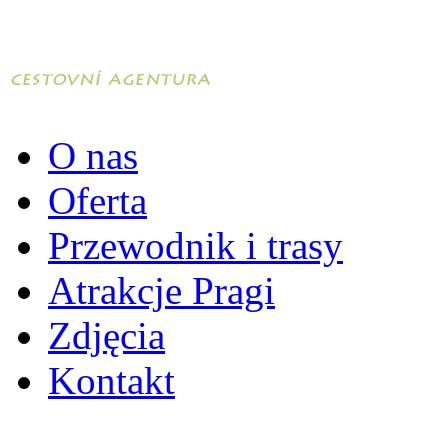
O nas
Oferta
Przewodnik i trasy
Atrakcje Pragi
Zdjęcia
Kontakt