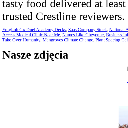
Yu-gi-oh Gx Duel Academy Decks
,
Saas Company Stock
,
National 
Access Medical Clinic Near Me
,
Names Like Cheyenne
,
Business In
Take Over Humanity
,
Mangroves Climate Change
,
Plant Spacing Cal
Nasze zdjęcia