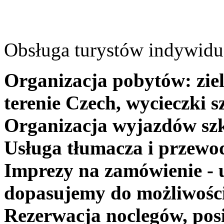
Obsługa turystów indywidua
Organizacja pobytów: ziel
terenie Czech, wycieczki s
Organizacja wyjazdów szk
Usługa tłumacza i przewo
Imprezy na zamówienie - 
dopasujemy do możliwośc
Rezerwacja noclegów, posi