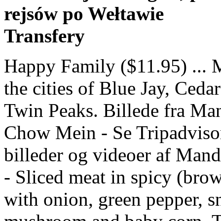
rejsów po Wełtawie
Transfery
Happy Family ($11.95) ... Mandarin Garden is located near the cities of Blue Jay, Cedar Glen, Skyforest, Rimforest, and Twin Peaks. Billede fra Mandarin Garden, Blue Jay: Beef Chow Mein - Se Tripadvisor-medlemmernes 109 personlige billeder og videoer af Mandarin Garden 13.50 : Curry Sauce - Sliced meat in spicy (brown or green or red) curry sauce with onion, green pepper, snow peas, celery, carrot, mushroom and baby corn. The Mandarin Garden Restaurant is a family run business dedicated to providing a wide range of authentic Chinese cuisine from the Peking, Canton and Szechuan regions of the Far East. Mandarin Garden features Chinese cuisine. Mandarin Garden is a restaurant located in Blue Jay, California.Based on ratings and reviews from users from all over the web, this restaurant is a Great Restaurant. Mandarin Garden ... (909) 337-4095. I egg flower soup, green onion pancakes with spicy brisket, OMG those were good, and honey walnut shrimp. The map of Mandarin Garden shows the approximate location in Blue Jay, but you should call them at phone number (909) 337-4095 to verify their address is 26868 Hwy 189, Blue Jay, California 92317 and to get hours and driving directions. Mandarin Garden, Blue Jay Picture: egg drop soup - Check out Tripadvisor members' 109 candid photos and videos. Menu; Order Now; Reservations; History × Booking Quote We also enjoy catering for those who like to try something different. Read reviews from Mandarin Garden at 24046 Lake Dr in Crestline 92325 from trusted Crestline restaurant reviewers. Garden Salad, 50 Cals Italian-120 Cals/French-180 Cals/Thousand Island-140 Cals: 5.99: S10. View the menu for Mandarin Garden and restaurants in Crestline, CA. Browse Mandarin Garden is a Chinese takeaway in Upminster. There Is No Review For This Business. Mandarin Garden restaurants began in Highland in 1981, and then in 1985 the Blue Jay location was opened. Mandarin Garden. More Info Reviews. Billede fra Mandarin Garden, Blue Jay: Full Bar at Mandarin Garden - Se Tripadvisor-medlemmernes 109 personlige billeder og videoer af Mandarin Garden Our boys loved the crunch wontons; the noodle dish I had was great; the rest of … … We got take out from Mandarin Garden, and we so enjoyed our food. sian "Very tasty food delivered at least 20 mins before expected. 26868 Highway 189, Blue Jay, CA, 92317 +1(909)-337-4095. Mandarin Garden, Blue Jay: See 47 unbiased reviews of Mandarin Garden, rated 4 of 5 on Tripadvisor and ranked #4 of 10 restaurants in Blue Jay. Category : Chinese Restaurants , Mandarin Restaurants , Print. We had chicken balls which were very large and generous in portion size too!" Good menu selection and friendly service. 23/11/2020 . Plan your road trip to Mandarin Garden in CA with Roadtrippers. Mandarin Garden in blue jay, CA. Order Online Tickets Tickets See Availability Directions {{::location.tagLine.value.text}} Sponsored Topics. Mandarin Garden is a Chinese Food in Blue Jay. Search for other Chinese Restaurants in Blue Jay on The Real Yellow Pages®. Mandarin Garden: A pleasant surprise. Menu & Reservations Make Reservations . Welcome to Mandarin Garden. ... View Menu. 579 reviews . These dishes from the Mandarin Garden menu are contributed by Menuism users directly, as part of a restaurant review, or as part of a photo upload. Mandarin Garden is a restaurant located in Blue Jay, California at 26868 California 189. Includes the menu, 1 review, photos, and 131 dishes from Mandarin Garden. Mandarin Garden Restaurant Restaurants, Chinese 1001 S. Vermont , Los Angeles CA 90006 | (213) 380-0075 | mandaringardenrestaurant.com Treat your taste buds to Mandarin Garden's twists on Chinese favorites in Blue Jay. Reviews. See restaurant menus, reviews, hours, photos, maps and directions. Mandarin Garden Blue Jay, 26868 Highway 189 CA 92317 store hours, reviews, photos, phone number and map with driving directions. Mandarin Garden: The only Chinese restaurant near the Lake Arrowhead - See 47 traveler reviews, 24 candid photos, and great deals for Blue Jay, CA, at Tripadvisor. Mandarin Garden, Blue Jay Picture: Beef and Broccolli - Check out Tripadvisor members' 112 candid photos and videos. Mandarin Garden: Chinese on the Mountain - See 47 traveller reviews, 24 candid photos, and great deals for Blue Jay, CA, at Tripadvisor. Get reviews, hours, directions, coupons and more for Mandarin Garden at 26868 State Highway 189, Blue Jay, CA 92317. Mandarin Cuisine official website, Mandarin Cuisine Menu and Online Order, No extra charge online order, 238 Highland Avenue, Needham MA, 781-455-8801 In Blue Jay, CA a traditional Chinese place. However, the story begins in the late 1960s when Charlie Wang, w