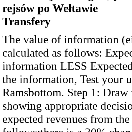
rejsów po Wełtawie
Transfery
The value of information (either perfect or imperfect) may be calculated as follows: Expected Profit (Outcome) WITH the information LESS Expected Profit (Outcome) WITHOUT the information, Test your understanding 4 - Geoffrey Ramsbottom. Step 1: Draw the tree from left to right, showing appropriate decisions and events / outcomes. The expected revenues from the film have been estimated as follows:there is a 30% chance it may generate total sales of $254,000; 50%chance sales may reach $318,000 and 20% chance they may reach $382,000. It provides an organisation with a picture of past and future trends in the environment and with an indication of the company's position in the economy as a whole. If there is oil, the probability that she will say there aregood prospects is 95%. Home » Learning & Teaching » Links to resources » Sub-disciplines » Risk and Uncertainty. Difference between Risk and Uncertainty. Risk and Uncertainty. For indifference, the contribution from outsourcing needs to fallto $5 per unit. A new ordering system is being considered, whereby customers mustorder their salad online the day before. The investor would look at the worstpossible outcome at each supply level, then selects the highest one ofthese. A condition of certainty exists when the decision-maker knows with reasonable certainty what the alternatives are, what conditions are associated with each alternative, and the outcome of each alternative. The maximax rule involves selecting the alternative that maximises the maximum pay-off achievable. Created at 5/24/2012 4:39 PM by System Account, (GMT) Greenwich Mean Time : Dublin, Edinburgh, Lisbon, London, Last modified at 5/25/2012 12:54 PM by System Account. Distinction between risk and uncertainty. If there is no oil, the probability that she willsay prospects are poor is 85%. ⇒ Risk is qualiﬁed as an asymmetric phenomenon in the sense that it is related to loss only. a person takes more risks because someone else bears the cost of those risks. Risk refers to the situation where probabilities can be assigned to a range of expected outcomes arising from an investment project and the likelihood of each outcome occurring can therefore be quantified. The probabilities used are usually very subjective. For example, based on past experience of digging for oil in aparticular area, an oil company may estimate that they have a 60% chanceof finding oil and a 40% chance of not finding oil. For both options, a circle is used to represent a chance point - a poor economic environment, or a good economic environment. You have the mineral rights to a piece ofland that you believe may have oil underground. Decision-making under Certainty: . Risks are events or conditions that may occur, and whose occurrence, if it does take place, has a It assumes that changes to variables can be made independently, e.g. Thus it is clear then that though both ‘risk and uncertainty’ talk about future losses or hazards, while risk can be quantified and measured; there is no known way of ascertaining uncertainty. – ex. In addition to the research techniques discussed, the following methods can be used to address risk or uncertainty. For example, about the likely responses of customers to newproducts, new advertising campaigns and price changes. risk and uncertainty lecture 2 1. risk and uncertainty by syed muhammad ijaz, fca dated august 03, 2007 2. risk and uncertainty. An investment decision is The branches coming away from a circle with have probabilities attached to them. Step 1: Draw the tree from left to right. The Monte Carlo simulation method uses random numbers andprobability statistics. Jeder einzelne von unserer Redaktion begrüßt Sie als Kunde zum großen Vergleich. The entire disclosure for any concentrations existing at the date of the financial statements that make an entity vulnerable to a reasonably possible, near-term, severe impact. An Irish Government Bond is an example Against this backdrop of uncertainty, detailed and useful disclosure may be a challenge for boards.  Risk can be managed while uncertainty is uncontrollable. All probabilities should add up to '1'. Therefore, product A would be chosen resulting in a minimum pay-off of 20 compared to a minimum pay-off of 10 for products B and C. Possible outcomes are easy to identify (e.g. The more variable these outcomes are the greater the risk. The time and costs involved in their construction can be more than is gained from the improved decisions. University: Tribhuvan University (TU) Course: Masters of Bu