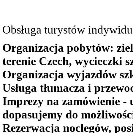
Obsługa turystów indywidua
Organizacja pobytów: ziel
terenie Czech, wycieczki s
Organizacja wyjazdów szk
Usługa tłumacza i przewo
Imprezy na zamówienie - 
dopasujemy do możliwośc
Rezerwacja noclegów, posi