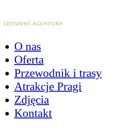
O nas
Oferta
Przewodnik i trasy
Atrakcje Pragi
Zdjęcia
Kontakt