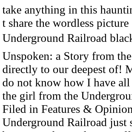
take anything in this haunti
t share the wordless picture
Underground Railroad black
Unspoken: a Story from th
directly to our deepest of! 
do not know how I have all 
the girl from the Undergrou
Filed in Features & Opinio
Underground Railroad just 