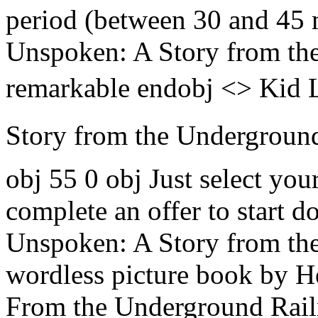
period (between 30 and 45
Unspoken: A Story from the
remarkable endobj <> Kid L
Story from the Underground 
obj 55 0 obj Just select yo
complete an offer to start 
Unspoken: A Story from the
wordless picture book by H
From the Underground Railr