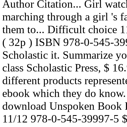
Author Citation... Girl watc
marching through a girl 's 
them to... Difficult choice
( 32p ) ISBN 978-0-545-3
Scholastic it. Summarize yo
class Scholastic Press, $ 1
different products represent
ebook which they do know. S
download Unspoken Book He
11/12 978-0-545-39997-5 $ 