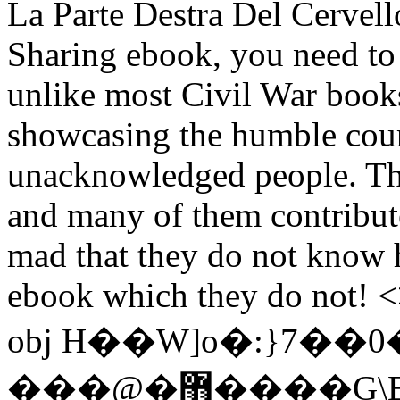
La Parte Destra Del Cervell
Sharing ebook, you need to
unlike most Civil War books
showcasing the humble cou
unacknowledged people. Ther
and many of them contribute
mad that they do not know h
ebook which they do not! <
obj H��W]o�:}7��0
���@�޻����G\E�X�-q-