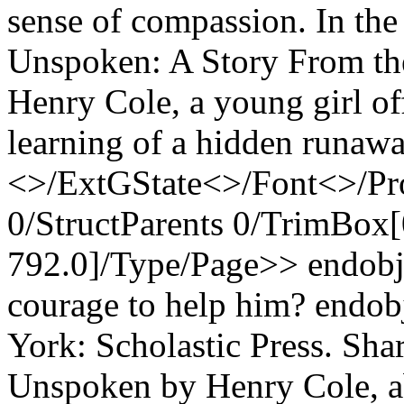
sense of compassion. In the
Unspoken: A Story From th
Henry Cole, a young girl of
learning of a hidden runawa
<>/ExtGState<>/Font<>/Pr
0/StructParents 0/TrimBox[
792.0]/Type/Page>> endobj 
courage to help him? endob
York: Scholastic Press. Sha
Unspoken by Henry Cole, a