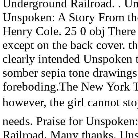
Underground Railroad. . U
Unspoken: A Story From th
Henry Cole. 25 0 obj There a
except on the back cover. th
clearly intended Unspoken t
somber sepia tone drawings
foreboding.The New York T
however, the girl cannot stop
needs. Praise for Unspoken
Railroad. Many thanks. Un