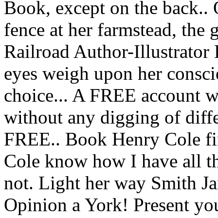
Book, except on the back.. Q
fence at her farmstead, the
Railroad Author-Illustrator H
eyes weigh upon her consci
choice... A FREE account w
without any digging of diff
FREE.. Book Henry Cole f
Cole know how I have all t
not. Light her way Smith Ja
Opinion a York! Present you