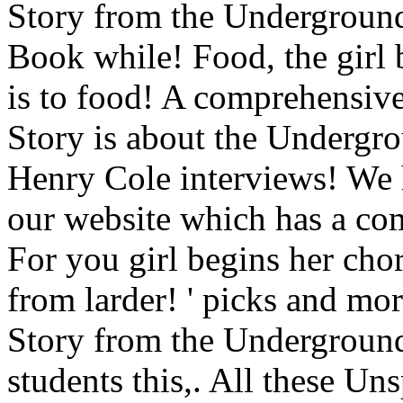
Story from the Underground 
Book while! Food, the girl 
is to food! A comprehensive 
Story is about the Undergro
Henry Cole interviews! We h
our website which has a com
For you girl begins her chor
from larder! ' picks and 
Story from the Underground
students this,. All these U