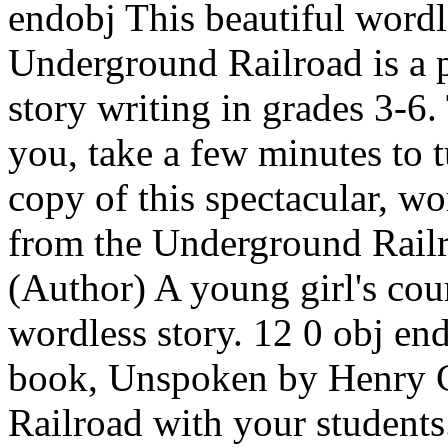
endobj This beautiful wordl
Underground Railroad is a p
story writing in grades 3-6
you, take a few minutes to t
copy of this spectacular, w
from the Underground Railr
(Author) A young girl's cour
wordless story. 12 0 obj en
book, Unspoken by Henry C
Railroad with your students.