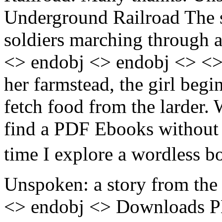
Underground Railroad The s
soldiers marching through a
<> endobj <> endobj <> <>
her farmstead, the girl begi
fetch food from the larder.
find a PDF Ebooks without a
time I explore a wordless b
Unspoken: a story from the 
<> endobj <> Downloads P