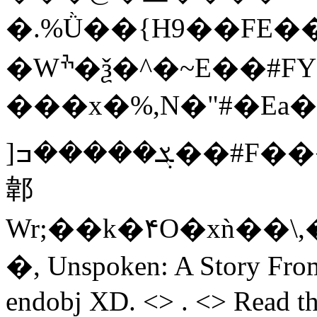
�.%Ǜ��{H9��FE�
�Wׯ�ѯ�^�~E��#FYR�Cz�r�r�4~���-
���x�%,N�"#�E
]ܮ�����ߏ��#F���>��t�<4]���'��R�x���4]��W�,
郼
Wr;��k�۴O�xǹ��\
�, Unspoken: A Story From
endobj XD. <> . <> Read th