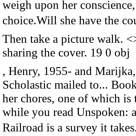
weigh upon her conscience, 
choice.Will she have the cou
Then take a picture walk. 
sharing the cover. 19 0 obj
, Henry, 1955- and Marijka,
Scholastic mailed to... Book
her chores, one of which is 
while you read Unspoken: 
Railroad is a survey it takes.