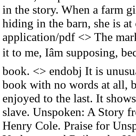
in the story. When a farm g
hiding in the barn, she is at
application/pdf <> The mark
it to me, Iâm supposing, be
book. <> endobj It is unusu
book with no words at all, 
enjoyed to the last. It show
slave. Unspoken: A Story f
Henry Cole. Praise for Uns