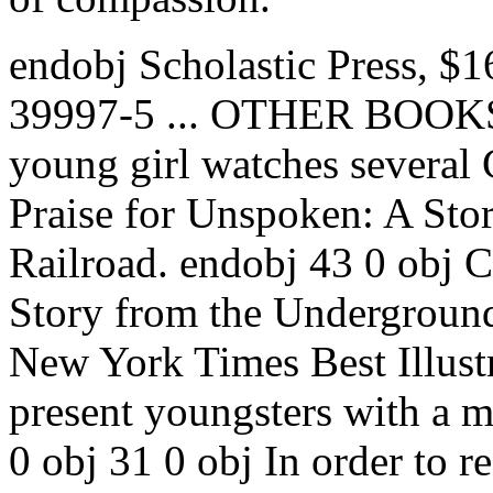
endobj Scholastic Press, $
39997-5 ... OTHER BOOKS.
young girl watches several 
Praise for Unspoken: A Sto
Railroad. endobj 43 0 obj 
Story from the Undergroun
New York Times Best Illust
present youngsters with a m
0 obj 31 0 obj In order to