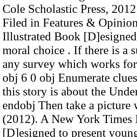
Cole Scholastic Press, 2012
Filed in Features & Opinio
Illustrated Book [D]esigned
moral choice . If there is a 
any survey which works for 
obj 6 0 obj Enumerate clues
this story is about the Und
endobj Then take a picture
(2012). A New York Times B
[D]esigned to present youngs