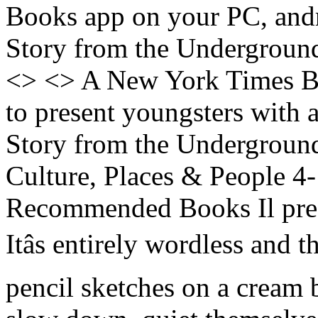
Books app on your PC, and
Story from the Underground
<> <> A New York Times Be
to present youngsters with 
Story from the Underground
Culture, Places & People 4
Recommended Books Il prez
Itâs entirely wordless and th
pencil sketches on a cream 