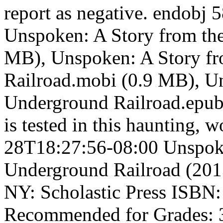
report as negative. endobj 
Unspoken: A Story from the
MB), Unspoken: A Story f
Railroad.mobi (0.9 MB), U
Underground Railroad.epub 
is tested in this haunting, 
28T18:27:56-08:00 Unspoke
Underground Railroad (201
NY: Scholastic Press ISBN:
Recommended for Grades: 3 