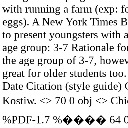
with running a farm (exp: f
eggs). A New York Times Be
to present youngsters with 
age group: 3-7 Rationale fo
the age group of 3-7, howev
great for older students too
Date Citation (style guide)
Kostiw. <> 70 0 obj <> Chic
%PDF-1.7 %���� 64 0 obj