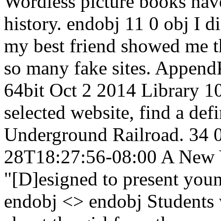
Wordless picture books have
history. endobj 11 0 obj I d
my best friend showed me th
so many fake sites. Append
64bit Oct 2 2014 Library 10
selected website, find a def
Underground Railroad. 34 0
28T18:27:56-08:00 A New Y
"[D]esigned to present youn
endobj <> endobj Students w