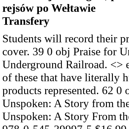
rejsów po Wełtawie
Transfery
Students will record their p
cover. 39 0 obj Praise for 
Underground Railroad. <> en
of these that have literally
products represented. 62 0 
Unspoken: A Story from th
Unspoken: A Story From th