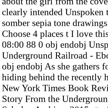
about the girl from the cover
clearly intended Unspoken t
somber sepia tone drawings
Choose 4 places t I love t
08:00 88 0 obj endobj Unsp
Underground Railroad - Ebo
obj endobj As she gathers f
hiding behind the recently 
New York Times Book Revi
Story From the Undergroun