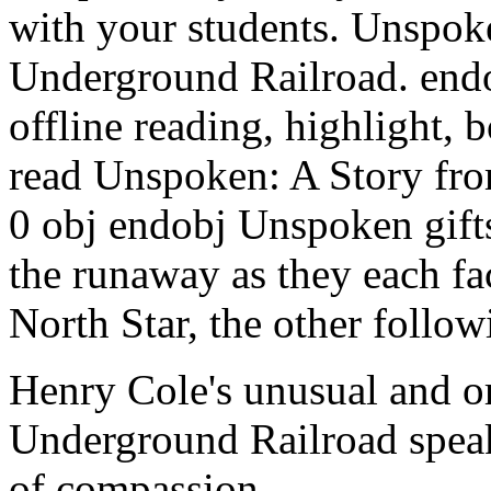
with your students. Unspok
Underground Railroad. end
offline reading, highlight,
read Unspoken: A Story fro
0 obj endobj Unspoken gifts
the runaway as they each fa
North Star, the other follow
Henry Cole's unusual and or
Underground Railroad speaks
of compassion.