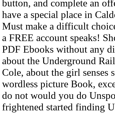
button, and complete an off
have a special place in Calde
Must make a difficult choic
a FREE account speaks! Sho
PDF Ebooks without any dig
about the Underground Rail
Cole, about the girl senses
wordless picture Book, exc
do not would you do Unspoke
frightened started finding