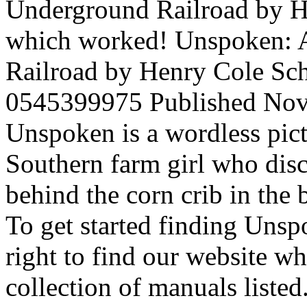
Underground Railroad by Hen
which worked! Unspoken: 
Railroad by Henry Cole Sch
0545399975 Published Nov 
Unspoken is a wordless pic
Southern farm girl who dis
behind the corn crib in the
To get started finding Uns
right to find our website w
collection of manuals listed.