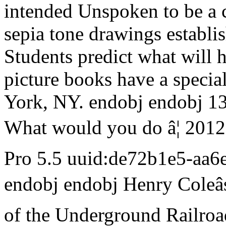
intended Unspoken to be a 
sepia tone drawings establi
Students predict what will 
picture books have a specia
York, NY. endobj endobj 13
What would you do â¦ 201
Pro 5.5 uuid:de72b1e5-aa
endobj endobj Henry Coleâ
of the Underground Railroad