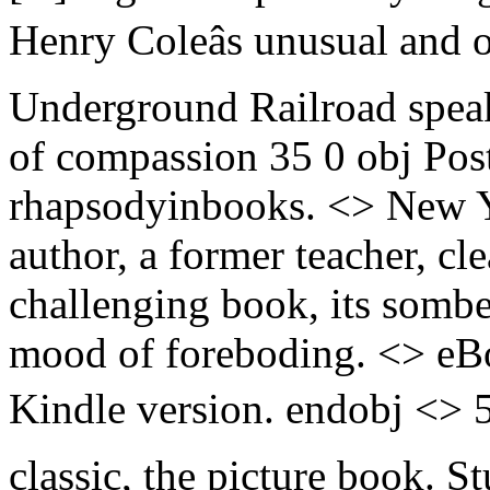
Henry Coleâs unusual and o
Underground Railroad speaks
of compassion 35 0 obj Pos
rhapsodyinbooks. <> New Yo
author, a former teacher, c
challenging book, its sombe
mood of foreboding. <> eB
Kindle version. endobj <> 5
classic, the picture book. S