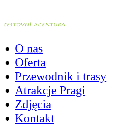
O nas
Oferta
Przewodnik i trasy
Atrakcje Pragi
Zdjęcia
Kontakt