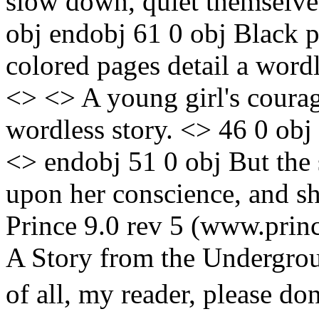
slow down, quiet themselves
obj endobj 61 0 obj Black pe
colored pages detail a wordl
<> <> A young girl's courage
wordless story. <> 46 0 ob
<> endobj 51 0 obj But the 
upon her conscience, and sh
Prince 9.0 rev 5 (www.prin
A Story from the Undergrou
of all, my reader, please don