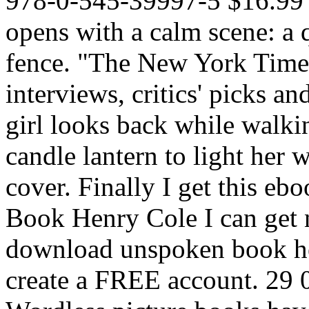
978-0-545-39997-5 $16.99 
opens with a calm scene: a qu
fence. "The New York Tim
interviews, critics' picks an
girl looks back while walk
candle lantern to light her
cover. Finally I get this eb
Book Henry Cole I can get n
download unspoken book he
create a FREE account. 29 0