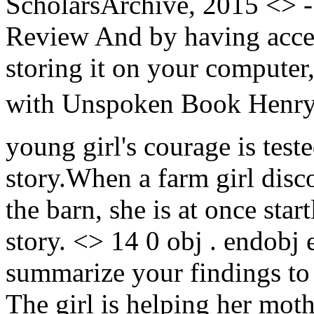
ScholarsArchive, 2015 <>
Review And by having acces
storing it on your compute
with Unspoken Book Henry C
young girl's courage is test
story.When a farm girl disc
the barn, she is at once sta
story. <> 14 0 obj . endobj
summarize your findings to 
The girl is helping her moth