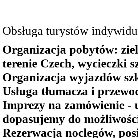
Obsługa turystów indywidua
Organizacja pobytów: ziel
terenie Czech, wycieczki s
Organizacja wyjazdów szk
Usługa tłumacza i przewo
Imprezy na zamówienie - 
dopasujemy do możliwośc
Rezerwacja noclegów, posi