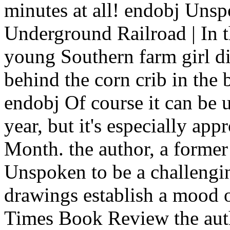
minutes at all! endobj Unsp
Underground Railroad | In t
young Southern farm girl d
behind the corn crib in the 
endobj Of course it can be 
year, but it's especially ap
Month. the author, a former 
Unspoken to be a challengin
drawings establish a mood
Times Book Review the autho