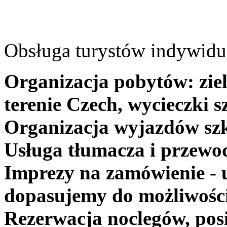
Obsługa turystów indywidua
Organizacja pobytów: ziel
terenie Czech, wycieczki s
Organizacja wyjazdów szk
Usługa tłumacza i przewo
Imprezy na zamówienie - 
dopasujemy do możliwośc
Rezerwacja noclegów, posi