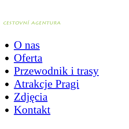
O nas
Oferta
Przewodnik i trasy
Atrakcje Pragi
Zdjęcia
Kontakt