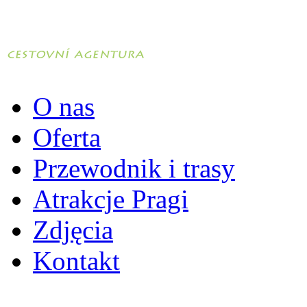
O nas
Oferta
Przewodnik i trasy
Atrakcje Pragi
Zdjęcia
Kontakt