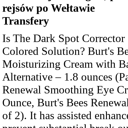
rejsów po Wełtawie
Transfery
Is The Dark Spot Corrector Expect To Be Clear Or Cream Colored Solution? Burt's Bees Renewal Firming Moisturizing Cream with Bakuchiol Natural Retinol Alternative – 1.8 ounces (Packaging May Vary), Burt's Bees Renewal Smoothing Eye Cream, Firming Eye Cream, 0.58 Ounce, Burt's Bees Renewal Day Lotion SPF 30 2 oz (Pack of 2). It has assisted enhance the texture of our skin and prevent substantial break outs that our skin is vulnerable to. we tossed mine out, so we do not understand. Account & Lists Account Returns & Orders. When we seem like being expensive we may use another cream from among the more expensive brand names to blend things up. Burt's Bees Renewal Firming Moisturizing Cream with Bakuchiol Natural Retinol Alternative – 1.8 ounces (Packaging May Vary), Burt's Bees Renewal Smoothing Eye Cream, Firming Eye Cream, 0.58 Ounce, Burt's Bees Renewal Day Lotion SPF 30 2 oz (Pack of 2). Our child really purchased us this for xmas due to the fact that we were looking for a natural moisturizer and we have been connected since. You placed on your skin and press the button on top.It comes out just a bit at a time. $15.99. While not the most inexpensive on the rack (it’s presently much better priced on than wm, cvs or walg), we believe it’s rather worth it. We could not figure out why no enhancement. We ran out once and utilized a various product and not long after was having break outs once again. While browsing the web on an unassociated subject, we readthat one must never ever use body wash on the face – it’s for the body only. Absolutely will be purchasing once again. Clinically shown to reduce the appearance of deep lines and wrinkles, this richly hydrating cream helps improve your skin’s smooth, firm texture while you … After utilizing for a while, the odor isn’t bad to us any longer either. We have no problem with the scent at all, it is rather enjoyable and doesn t last long. It does dry out our face a little however we do not care due to the fact that we see development to our skin. We never ever have break outs and our face is super smooth due to the fact that of it. Burt's Bees Renewal Firming Moisturizing Cream 1.8 oz. When we use it, it looks as though we are fresh dealt with and currently have concealer on. Burt’s bees renewal refining cleanser looked okay, we liked the component list and chose to attempt it. It is so worth it in our viewpoint. The motion, that wiggle feeling your skin gets makes your skin bounce and snap back. We may receive commission or other income on certain products. When we awaken our skin feels so good — smooth, firm, and not oily. It provides amazing lift around our eye area. It smells fresh and clean too. If that makes good sense. Find out the relevant products below and buy Burt’s Bees Renewal Firming Moisturizing Cream. Nevertheless this product has been working out extremely well for us and is not oily and has not triggered any break outs and hydrates extremely well. Here are a few main benefits of Burt’s Bees Renewal Firming Moisturizing Cream. We initially purchased it on sale close by, and we more than happy that we can continue to buy it on. we really like thisbetter we use it both day and night. We have actually even attempted other burt’s bee’s moisturizers and didn’t like them near as much as this one. Clinically shown to reduce the appearance of fine lines and wrinkles, improve firmness, and brighten skin for a renewed glow. Not a fan of the fragrance at all. Thank you, What helps keep aging skin firm is being active. Im 50 ish and we can inform our skin is firmer utilizing this product. Does Anybody Know What The Exfoliant Remains In The Renewal Cleanser? Normally aromatic products break out our skin and are real issue for us. $12.87. Powered by bakuchiol, a well-tolerated retinol alternative, Burt’s Bees Renewal Firming Eye Cream is paraben-free, phthalate-free and SLS-free. We certainly feel hydrated, however can’t speak with the firming yet, however we wish to believe it is due to the fact that it feels so excellent on our face. Fantastic we operate at a luxury skin care company that offer this kind of product for 90 dollars with the bakuchiol included. we have actually had the upper lip dark spot, and it disappeared after utilizing a vitamin c product for a few months. The odor is strong however not undesirable. Featuring Bakuchiol, a natural alternative to retinol and a plant-sourced Ayurvedic skincare staple, this rich day cream can be used morning and night to pamper skin and improve your skin’s moisture barrier for healthy-looking, smooth skin. $12.49. Burt's Bees Renewal Firming Moisturizing Cream with Bakuchiol Natural Retinol Alternative at Walgreens. You can feel you skin intoxicated it in quickly. Outlet store products and chose to offer the burt’s bees a shot. Last update on 2020-12-02 /