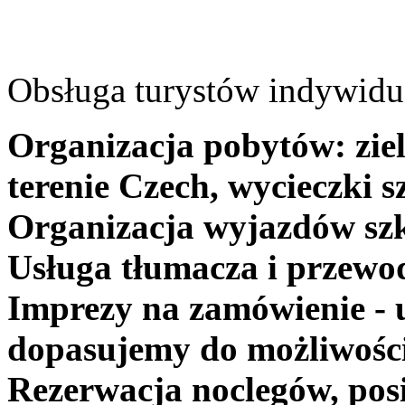
Obsługa turystów indywidua
Organizacja pobytów: ziel
terenie Czech, wycieczki s
Organizacja wyjazdów szk
Usługa tłumacza i przewo
Imprezy na zamówienie - 
dopasujemy do możliwośc
Rezerwacja noclegów, posi