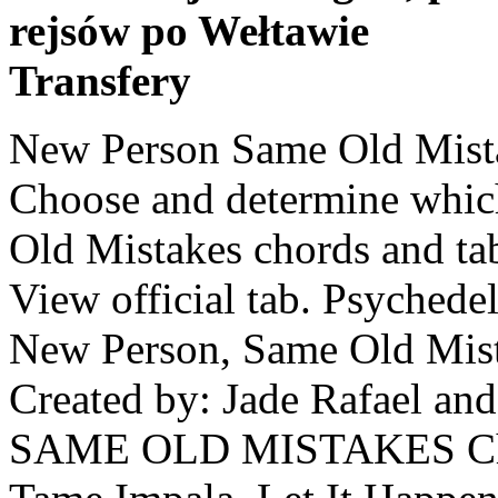
rejsów po Wełtawie
Transfery
New Person Same Old Mista
Choose and determine whic
Old Mistakes chords and ta
View official tab. Psychede
New Person, Same Old Mist
Created by: Jade Rafael 
SAME OLD MISTAKES Chor