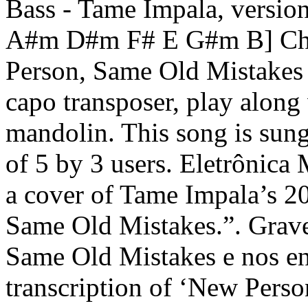
Bass - Tame Impala, versi
A#m D#m F# E G#m B] Cho
Person, Same Old Mistakes 
capo transposer, play along 
mandolin. This song is sun
of 5 by 3 users. Eletrônic
a cover of Tame Impala’s 2
Same Old Mistakes.”. Grav
Same Old Mistakes e nos en
transcription of ‘New Pers