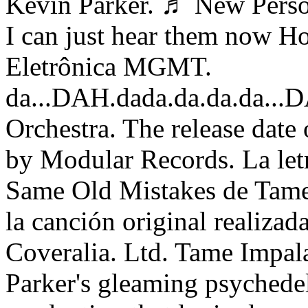
Kevin Parker. ♬ New Person
I can just hear them now H
Eletrônica MGMT.
da...DAH.dada.da.da.da...
Orchestra. The release date
by Modular Records. La let
Same Old Mistakes de Tame 
la canción original realizad
Coveralia. Ltd. Tame Impal
Parker's gleaming psychedel