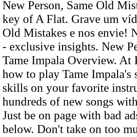
New Person, Same Old Mista
key of A Flat. Grave um v
Old Mistakes e nos envie! 
- exclusive insights. New 
Tame Impala Overview. At 
how to play Tame Impala's 
skills on your favorite inst
hundreds of new songs with c
Just be on page with bad ad
below. Don't take on too