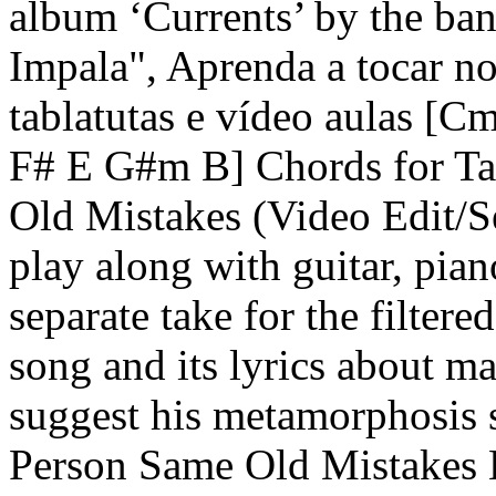
album ‘Currents’ by the ban
Impala", Aprenda a tocar no 
tablatutas e vídeo aulas
F# E G#m B] Chords for T
Old Mistakes (Video Edit/Se
play along with guitar, pia
separate take for the filtered
song and its lyrics about m
suggest his metamorphosis 
Person Same Old Mistakes B