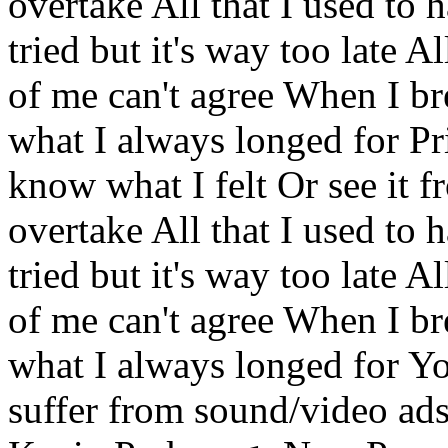
overtake All that I used to h
tried but it's way too late A
of me can't agree When I br
what I always longed for Pr
know what I felt Or see it f
overtake All that I used to h
tried but it's way too late A
of me can't agree When I br
what I always longed for Yo
suffer from sound/video ads.