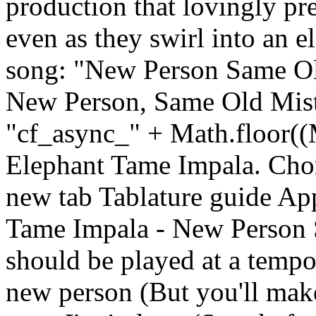
production that lovingly pr
even as they swirl into an 
song: "New Person Same Old
New Person, Same Old Mist
"cf_async_" + Math.floor(
Elephant Tame Impala. Cho
new tab Tablature guide Ap
Tame Impala - New Person 
should be played at a temp
new person (But you'll make