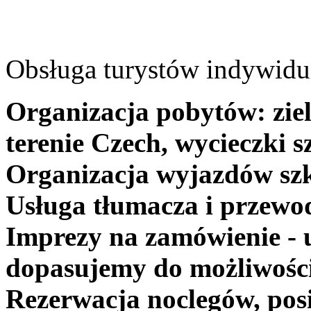
Obsługa turystów indywidua
Organizacja pobytów: ziel
terenie Czech, wycieczki s
Organizacja wyjazdów szk
Usługa tłumacza i przewo
Imprezy na zamówienie - 
dopasujemy do możliwośc
Rezerwacja noclegów, posi