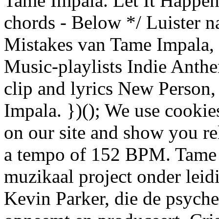
Tame Impala. Let It Happe
chords - Below */ Luister 
Mistakes van Tame Impala,
Music-playlists Indie Anth
clip and lyrics New Person
Impala. })(); We use cookie
on our site and show you rel
a tempo of 152 BPM. Tame I
muzikaal project onder leid
Kevin Parker, die de psyched