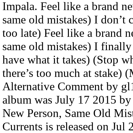
Impala. Feel like a brand 
same old mistakes) I don’t c
too late) Feel like a brand
same old mistakes) I finall
have what it takes) (Stop wh
there’s too much at stake) 
Alternative Comment by gl1t
album was July 17 2015 b
New Person, Same Old Mist
Currents is released on Ju