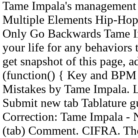
Tame Impala's management
Multiple Elements Hip-Hop
Only Go Backwards Tame Im
your life for any behaviors 
get snapshot of this page, ad
(function() { Key and BPM
Mistakes by Tame Impala. 
Submit new tab Tablature 
Correction: Tame Impala -
(tab) Comment. CIFRA. The