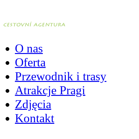
O nas
Oferta
Przewodnik i trasy
Atrakcje Pragi
Zdjęcia
Kontakt