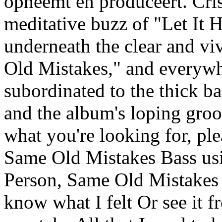
opneemt en produceert. Cris
meditative buzz of "Let It H
underneath the clear and v
Old Mistakes," and everywhe
subordinated to the thick ba
and the album's loping groov
what you're looking for, pl
Same Old Mistakes Bass us
Person, Same Old Mistakes 
know what I felt Or see it f