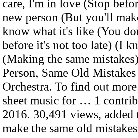
care, I'm in love (Stop befor
new person (But you'll make
know what it's like (You don
before it's not too late) (I 
(Making the same mistakes
Person, Same Old Mistake
Orchestra. To find out more
sheet music for … 1 contribu
2016. 30,491 views, added t
make the same old mistake