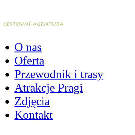
O nas
Oferta
Przewodnik i trasy
Atrakcje Pragi
Zdjęcia
Kontakt