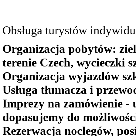
Obsługa turystów indywidua
Organizacja pobytów: ziel
terenie Czech, wycieczki s
Organizacja wyjazdów szk
Usługa tłumacza i przewo
Imprezy na zamówienie - 
dopasujemy do możliwośc
Rezerwacja noclegów, posi