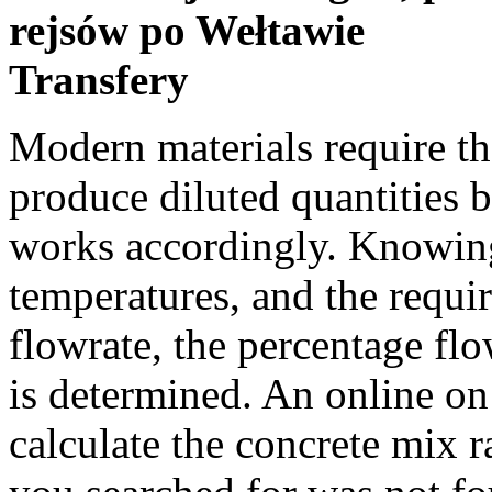
rejsów po Wełtawie
Transfery
Modern materials require the use of paint mixing stick to produce diluted quantities by volume. Past Events Divide by works accordingly. Knowing the hot and cold water temperatures, and the required mixture temperature and its flowrate, the percentage flow and actual flow of each stream is determined. An online on site concrete calculator to calculate the concrete mix ratio. Example. Sorry, the location you searched for was not found. Office History To calculate the required amount of oil for proper gas oil mix ratio in a 2-stroke engine, simply enter the amount of fuel and the desired fuel/oil ratio and click the calculate button. However, some types of auto paint, such as synthetics, still require mixing. Easily calculate the appropriate premix for a 2 stroke engine with this gas oil mix ratio calculator. The mixing ratio describes, how much of each substance is in a mixture. Monsoon Awareness Heat Risk (Beta Test), Current Conditions Please watch: "Life Casting - Time Lapse - Sorenzo Workshops" https://www.youtube.com/watch?v=eVzmhyS8Pmw -~-~~-~~~-~~-~- Support … Please select one of the following: What is the formula for the mixing ratio script? There are 128 oz in 1 US Gallon. About Our Office Climate Prediction Use the "reset" button to reset your calculation. Convert a ratio into the exact amount of product and water required for your container size. The True Terpenes mixing calculator is easy, and dare we say, fun to use! Mixing Ratio Formula. Public Information Statement A) Mixing 2 solutions to make a third. Using the Ratio Calculator. Use the dilution calculator below to calculate the ratio of Enviro-One concentrate you need for each application. Input the base ratio and nic strength you would like to make, and get instant results. The most common being epoxy resin which is made up of a resin and a hardner, but this can also apply to other mixtures, such as silicone rubber for moulds. grams or liters). Weather Calculator, Our Office Calculate the saturated mixing ratio and the actual mixing ratio from the air temperature and the dew point temperature respectively. You'll have to add ((160 × 5) / 32) = 25 UK ounces of oil. a substance quantity should change from 7 to 9, enter From 7 to 9 and click Ratio. Measure the alcohol content of the spirit and add the calculated amount of water for best results of home distilling. After having to figure this out two springs in a row I decided to write it down and share it. How much of each do you need to mix together? Mix by volume. Hourly Forecast The mixing ratio describes, how much of each substance is in a mixture. Mixing ratios can be stated either in parts or percentages, parts (normally by volume) being the most commonly used and easiest to understand. Local Storm Reports Choose Nicotine Strength. If there are four boys for every 11 girls, the ratio of boys to girls is 4:11. Fire Weather National Weather Service This seemingly simple subject is still the cause of confusion, and it was for me too. The following 3 formulas are used to calculate the mixing ratio of air. Graphical Forecast Relative humidity can also be calculated by knowing the values of air temperature and dewpoint. Mixing Ratio: If you want the saturated mixing ratio enter the air temperature: saturated mixing ratio: Fahrenheit Celsius Kelvin: grams per kilogram: If you want the actual mixing ratio enter the dewpoint: actual mixing ratio: Fahrenheit Celsius Kelvin: grams per kilogram: Enter your actual station pressure (not the altimeter setting): grams or liters). Heat Safety Please Contact Us. It plays a major role in creating a strong, durable concrete block. In atmospheric chemistry, mixing ratio usually refers to the mole ratio r i, which is defined as the amount of a constituent n i divided by the total amount of all other constituents in a mixture: = − The mole ratio is also called amount ratio. NWS National Oceanic and Atmospheric Administration Climate Graphs, Education One part of water = 100 ml. It can also give out ratio visua