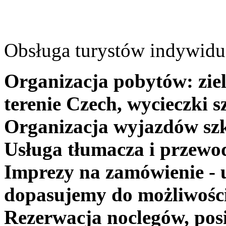
Obsługa turystów indywidua
Organizacja pobytów: ziel
terenie Czech, wycieczki s
Organizacja wyjazdów szk
Usługa tłumacza i przewo
Imprezy na zamówienie - 
dopasujemy do możliwośc
Rezerwacja noclegów, posi