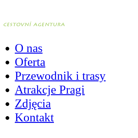
O nas
Oferta
Przewodnik i trasy
Atrakcje Pragi
Zdjęcia
Kontakt