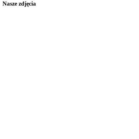
Nasze zdjęcia