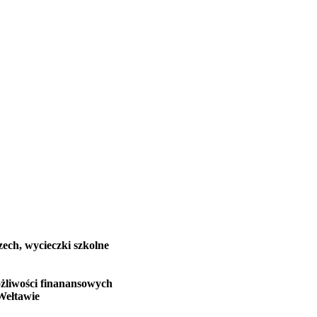
zech, wycieczki szkolne
żliwości finanansowych
Wełtawie