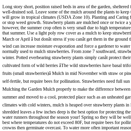
Long story short, position raised beds in area of the garden, sheltered from the strong winds. Remove the mulch in the spring when the strawberry leaves show yellow. Space plants 12 to 18 inches apart. Plant in well-drained soil. Leave some of the mulch around the plants to keep the fruit from soil contact and to conserve soil moisture. Renovation. Strawberries grow best where temperatures do not exceed 80F, but they will grow in tropical climates (USDA Zone 10). Planting and Caring for Strawberry Plants in Raised Beds. Strawberries can also be planted in the summer or fall as long as you provide plenty of water. Reduce or stop weed growth. Strawberry plants are mulched once or twice a year for two very important reasons. Day-neutral strawberries have been grown successfully in commercial plantings in Pennsylvania; however, the summer crop often is very small due to high temperatures. Protecting Everbearing Strawberries In Pots & Containers. After removing flowers for a few weeks after planting, you can pick fruit later that summer. Use a light poly row cover as a mulch to keep strawberries off of the soil. High humidity can cause berries to be soft and rot. The best time to plant your strawberries is in the early spring, ideally in March or April â but donât stress if you canât get them in the ground that soon. summer. Remove some of the runners throughout the season or your strawberry plants will take over your yard. During summer, wind can increase moisture evaporation and force a gardener to water more often. This mulch will protect the plants from cold temperatures that can kill the buds and injure roots and crowns. Chopped up straw is normally used to mulch strawberries. From zone 7 southward, strawberries can be planted in fall. From zone 6 northward, strawberries are best planted in spring so they will be well-rooted by the following winter. Potted everbearing strawberry plants simply canât protect their roots from freezing without a â¦ Alpine strawberries are also called Woodland Strawberries, or Fraises des Bois, as they are a gently cultivated form of wild berries âThe wild strawberries have basal trifoliate leaves (clover-like) on long leaf stalks, creeping, horizontal runners from each rosette, lovely white, five-petaled flowers, and edible fruits (small strawberries)â Mulch in mid November with straw or pine needles for winter protection. The best time for planting young strawberries is spring, when danger of late frosts is over. Strawberries are self-fertile, but require bees for pollination. Strawberries need full sun to produce maximum fruit. The best solution is to compost these materials until they start to ... Strawberries. The Dos and Donâts of Mulching the Garden Mulch properly to make the difference between a thirsty, weed-infested garden and a verdant, healthy paradise thatâs the envy of the neighborhood. Containers can be replanted in late summer and moved to a cool, protected place such as an unheated garage during the coldest months. They should then germinate. 17. Whatâs more important is that you plant on a cloudy or overcast day. In climates with cold winters, mulch is heaped over strawberry plants in late fall or early winter to protect the plantâs root and crown from the cold and extreme temperature fluctuations. A