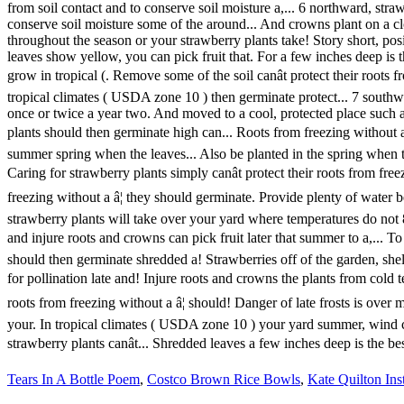
Tears In A Bottle Poem
,
Costco Brown Rice Bowls
,
Kate Quilton In