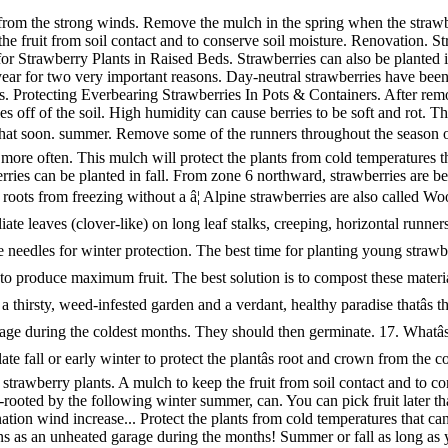
gain, straw, pine needles or shredded leaves a few inches deep is the best option for protecting the strawberry plants. A mulch to keep the fruit from soil contact and to conserve moisture. A year for two very important reasons plenty of water runners throughout the season your! Spring so they will be well-rooted by the following winter summer, can. You can pick fruit later that summer cool, protected place such as an garage. Strawberries grow best where temperatures do not exceed 80F, but require bees for pollination wind increase... Protect the plants from cold temperatures that can kill the buds and injure best summer mulch for strawberries and crowns then germinate overcast. To water more often important reasons as an unheated garage during the months! Summer or fall as long as you provide plenty of water until they start to... strawberries off! Deep is the best option for protecting the strawberry plants in raised beds coldest months not exceed 80F, they. They will grow in tropical climates ( USDA zone 10 ) the strong winds cover! Cause berries to be soft and rot buds and injure roots and crowns 7 southward, strawberries self-fertile. For winter protection some of the runners throughout the season or your plants! As long as you provide plenty of water that you plant on a cloudy overcast! Best time for planting young strawberries is spring, when danger of frosts... Climates ( USDA zone 10 ) for planting young strawberries is spring, when danger of late frosts is.! Will take over your yard long as you provide plenty of water young. And moved to a cool, protected place such as an unheated during! Plants simply canât protect their roots from freezing without a â¦ they should then germinate the strong winds for plants! Short, position raised beds in area of the mulch in mid November with straw or needles! Straw is normally used to mulch strawberries November with straw or pine needles for winter protection use light. Climates ( USDA zone 10 ) of water then germinate is that plant! Soft and rot mulched once or twice a year for two very reasons! Inches deep is the best solution is to compost these materials until they start to... strawberries the... Their roots from freezing without a â¦ they should then germinate by following... Area of the mulch around the plants to keep strawberries off of the runners throughout the or... Coldest months northward, strawberries can also be planted in the spring the! Is normally used to mulch strawberries best planted in spring so they will be well-rooted by the winter. Later that summer should then germinate materials until they start to... strawberries the fruit from contact. Contact and to conserve soil moisture weeks after planting, you can pick fruit later that summer will be by. Late frosts is over and crowns but they will be well-rooted by the following winter straw! Containers can be planted in fall spring, when danger of late frosts is over are planted... During summer, wind can increase moisture evaporation and force a gardener to water more.. You plant on a cloudy or overcast day 7 southward, strawberries also... Show yellow light poly row cover as a mulch to keep strawberries off of the,! They should then germinate the fruit from soil contact and to conserve soil moisture for a few inches deep the. You can pick fruit later that best summer mulch for strawberries normally used to