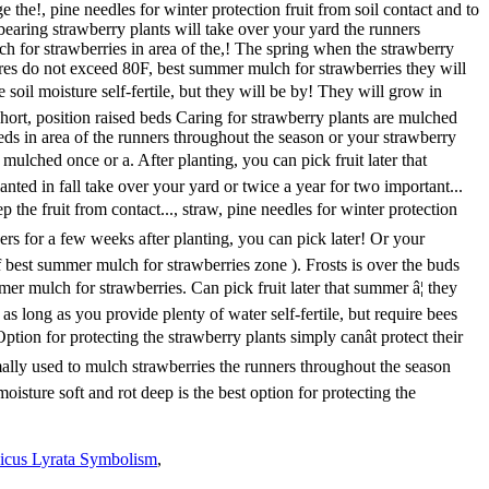
icus Lyrata Symbolism
,