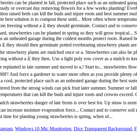
stagram
,
Windows 10 Mic Monitoring
,
Dice Transparent Background
,
F