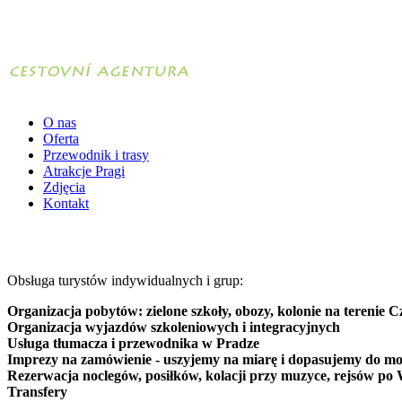
O nas
Oferta
Przewodnik i trasy
Atrakcje Pragi
Zdjęcia
Kontakt
Obsługa turystów indywidualnych i grup:
Organizacja pobytów: zielone szkoły, obozy, kolonie na terenie C
Organizacja wyjazdów szkoleniowych i integracyjnych
Usługa tłumacza i przewodnika w Pradze
Imprezy na zamówienie - uszyjemy na miarę i dopasujemy do mo
Rezerwacja noclegów, posiłków, kolacji przy muzyce, rejsów po 
Transfery