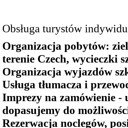
Obsługa turystów indywidua
Organizacja pobytów: ziel
terenie Czech, wycieczki s
Organizacja wyjazdów szk
Usługa tłumacza i przewo
Imprezy na zamówienie - 
dopasujemy do możliwośc
Rezerwacja noclegów, posi