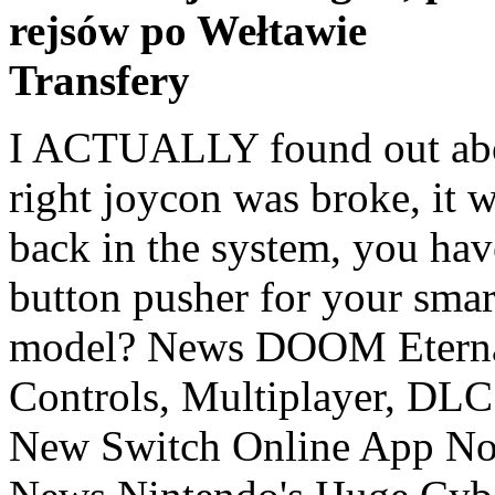
rejsów po Wełtawie
Transfery
I ACTUALLY found out about it today myself thinking my right joycon was broke, it won't even turn on if you put it back in the system, you have to press the button. Smart button pusher for your smart home. @NEStalgia Which model? News DOOM Eternal Switch FAQ Addresses Gyro Controls, Multiplayer, DLC And More, News Nintendo's New Switch Online App Now Includes Cute Birthday Trivia, News Nintendo's Huge Cyber Deals Sale Ends Tomorrow, Up To 75% Off Top Games (Europe), News All Abylight Studios Switch Games Are Now 50% Off For Black Friday. It's not new, everyone's seen it and assumed it was a pairing button. Wyze's first smartwatch could be a winner at just $20, Super Nintendo World opens Feb 4, first images of Mario Kart ride, How to Customize the Windows 10 Context Menu, Nvidia GeForce RTX 3060 Ti Review: Ampere at $400 Beats Everything Else, Remove the "3D Objects" Folder and Other Shortcuts From Windows' File Explorer. Putting the Switch in sleep also turns the controllers off, so this isn't really needed. Obviously, the answer is yes. @Agent721 @Angelic_Lapras_King @manu0Exactly the same for me! Select Yes to enable automatic downloads or No to disable automatic downloads. I prefer to fully power down to save system lifespan not to mention not wasting electricity. With Switch, I don't have to worry about the battery draining in 2 days from sleep mode. Knowing I can turn off the controllers manually is a big big bonus now! Also Switch controllers do not turn off automatically so long as the system is on. I power it down fully when docked. @SuperC142 Tried it out, all I get is Sleep Mode and Flight Mode (which can't be used when it's docked), not a Power Off button. The Nintendo Switch comes with two controllers, collectively called Joy-Con and individually called the "Joy-Con L" and "Joy-Con R". 4.7 out of 5 stars 34. Apologies for suggesting that people turn off devices. it's not like there is one big power plant that powers all those sleeping switches. I would never presume to dictate to others how to enjoy their Switch, but I would strongly recommend people give it a shot. Yea it is kinda weird there is no option when you hold the home button or on the home screen to power off instead of go to sleep. And as it happens, the Joy-Con controllers and the Pro Controller for the Switch all have a 'hidden' power button which you can see in action in the video above. I don't think turning a battery on and off versus sleep affects it, though it could affect the percentage monitoring making the system think it has less capacity (a full drain and recharge recalibrates that, or should.) He already told you he just wants to fully turn off the console. I've bought 14 to date. Powered by a replaceable lithium battery that lasts up to two years, it’s essentially a remote switch-flipper / button-pusher that uses a small motor to physically turn devices in your home on or off. that's how it works. Note that most of the time when one turns off the Switch, it is actually putting it into sleep mode (i.e. @GoldenGamer88 a dried fish? Also, when it's on the dock, and below 100% charge, I have my CEC HMDI settings on my TV set up so that when I turn off the TV, it turns off the Switch, and when I power on the Switch, it turns on my TV-- I'm still determining if it actually turns off the Switch or puts it in Sleep mode, but I'm thinking this is the truest way to fully power off the Switch without getting up (but testing still in progress). Super Simple Button Masher.exe. But hey, whatever man. I guess it really likes to 'switch' more than is needed, lol. A simple image would have done the job just fine, why make a video? I'm concerned about energy wastage and the effect on the planet." because its production is what's probably the most impactful on the environment in the switch's lifecycle. However that also involved physically flipping the switch on the console itself. Yea I also just hold the power button and use the right joycon to turn it off, I play mostly docked. @GoldenGamer88 WiiU, Xbox One, and I'm assuming PS4 all go to sleep mode when you turn them "off". @GoldenGamer88 That menu only has sleep mode. If you're unplugging them, of course you were turning them off (by ripping out the power from under them), but that still involved walking to it. The right switch controls the main light, the left switch is a three-way to control the bedside lights. If they were not the BT receiver would not have still been running to be able to turn it on again with the soft buttons. I've wished so many times I could turn it off when I'm setting it down but leaving the console running for a while, or on those occasions when one joycon i