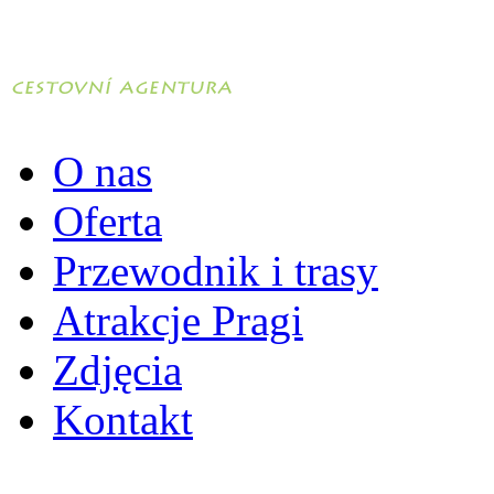
O nas
Oferta
Przewodnik i trasy
Atrakcje Pragi
Zdjęcia
Kontakt