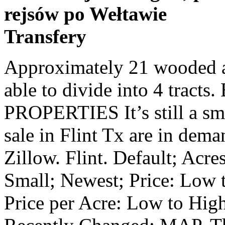
rejsów po Wełtawie
Transfery
Approximately 21 wooded acres...part of 140 acre tract we're able to divide into 4 tracts. BURNS COMMERCIAL PROPERTIES It’s still a small community, but homes for sale in Flint Tx are in demand. 7 acres lot; 40 days on Zillow. Flint. Default; Acres: Small to Large; Acres: Large to Small; Newest; Price: Low to High; Price: High to Low; Price per Acre: Low to High; Price per Acre: High to Low; Recently Changed; MAP. The average price of homes sold in Flint, TX is $ 294,950. Greater Tyler Association of Realtors, Listing Provided Courtesy of Browse photos, see new properties, get open house info, and research neighborhoods on HAR.com Williams Trew Real Estate. Build your country home on this private tract, surrounded by trees, yet close to grocery, medical, gas, boat launch and marina! Enter a city, neighborhood, school district, address or MLS#, (Based on a 30 year fixed loan at 4.18% with $2,000 down), (Based on a 30 year fixed loan at 4.18% with $99,000 down), (Based on a 30 year fixed loan at 4.18% with $11,900 down), (Based on a 30 year fixed loan at 4.18% with $3,700 down), (Based on a 30 year fixed loan at 4.18% with $170,000 down), (Based on a 30 year fixed loan at 4.18% with $195,800 down), (Based on a 30 year fixed loan at 4.18% with $4,400 down), (Based on a 30 year fixed loan at 4.18% with $45,000 down), (Based on a 30 year fixed loan at 4.18% with $30,000 down), (Based on a 30 year fixed loan at 4.18% with $368,594 down), Coldwell Banker estimates the median home price in Flint is $277,900. Flint TX real estate listings updated every 15min. Come look---new pricing! Search 75762 vacant lots and land for sale in Flint, TX to find that buildable, empty lot for sale for your next real estate development. Flint Property Types. Page 3 - Browse 66 Flint, Texas for sale on Lands of America. Come See this 13 +/- acre Property for Star Canyon Phase 2 Development of 50 New Lots in Flint or Re Plat and make your own development Utilities available, Great Community , TISD Schools. Browse through lots for sale in Flint, TX listed between $8,500 and $1,842,970. Find Flint, TX land for sale at realtor.com®. View our Flint real estate area information to learn about the weather, local school districts, demographic data, and general information about Flint, TX. This property is in a quiet area, yet close to Lake Palestine and the Brookshire's on Hwy. All Rights Reserved, Terms & Conditions, Copyright and Privacy Policy. Find lots, acreage, rural lots, and more on Zillow. Call today for more information. Greater Tyler Association of Realtors, Listing Provided Courtesy of Lot / Land for sale. View listing photos, nearby sales and find the perfect plot of land for sale in Chandler, TX Similar properties nearby are 13565 County Rd 1131, 13581 County Rd 1131, 13581 County Rd 1131, and 15883 County Rd 1130. No restrictions. Flint, TX real estate prices overview Searching homes for sale in Flint, TX has never been more convenient. LAURA HOOKER, FOR SALE $12,500 (Flint) pic hide this posting restore restore this posting. LESLIE CAIN REALTY, LLC from photos to lot sizes to details from the listing agent. Contact Now. 36,049 results. Flint Apartments for Sale. Texas Real Estate Commission Consumer Protection Notice. Great location for your business or subdivision. CORNERSTONE BROKERAGE, LLC Could be used as commercial. With 3800ft of frontage on the incredible fishing lake, property features 4-5 Main Home,... Save Property. RE/MAX TYLER Approximately 34 wooded acres...part of 140 acre tract we're able to divide into 4 tracts. Interested in Buying a Home? Buyers search Flint Texas real estate for acreage, lakefront property, and attractive homes. Flint Land for Sale. Website provided and owned by Coldwell Banker Apex, Realtors. Lots Land For Sale. updated directly from the MLS every 2 minutes. Save Property. Lovely tract for a custom home or a new development, gently rolling hills, convenient location, Whitehouse schools. Compare properties, browse amenities and find your ideal in Flint, Texas Prices, conditions and apartment availability are subject to change without notice. Greater Tyler Association of Realtors. Get Your Credit Score FOR $0 155, and in the Tyler ISD. Greater Tyler Association of Realtors, Listing Provided Courtesy of 10.93 Acres Flint, Smith County, TX $2,800,000 See more photos. via Us Highway 67, Marfa, TX 7984