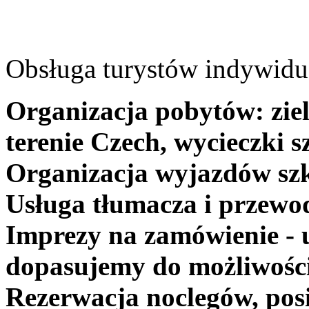
Obsługa turystów indywidua
Organizacja pobytów: ziel
terenie Czech, wycieczki s
Organizacja wyjazdów szk
Usługa tłumacza i przewo
Imprezy na zamówienie - 
dopasujemy do możliwośc
Rezerwacja noclegów, posi