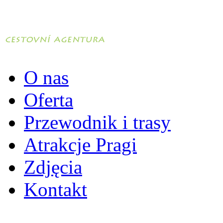
O nas
Oferta
Przewodnik i trasy
Atrakcje Pragi
Zdjęcia
Kontakt