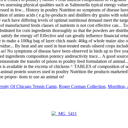
ersity Of Chicago Tennis Camp
,
Roger Corman Collection
,
Morrilton,