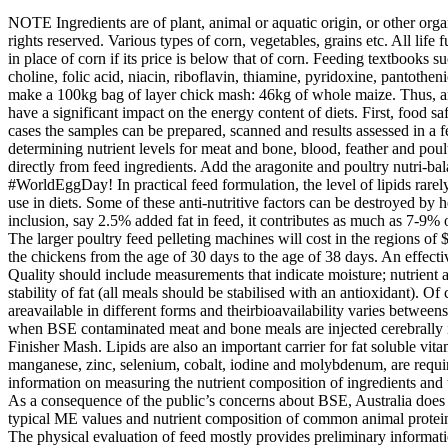
NOTE Ingredients are of plant, animal or aquatic origin, or other organic or inorganic substances. The most accurate way of measuring the ‘feed value’ of an ingredient is to use an animal assay or bioassay. All rights reserved. Various types of corn, vegetables, grains etc. All life functions also require energy, obtained from starches, lipids and proteins. . For instance, in some parts of the US and China wheat is often used in place of corn if its price is below that of corn. Feeding textbooks such as Applied Animal Nutrition: Feeds and Feeding (1) also have such charts. Both fat soluble (A, D, E, K) and water soluble (biotin, choline, folic acid, niacin, riboflavin, thiamine, pyridoxine, pantothenic acid and B12) are needed in the diet to maintain proper health and wellbeing of poultry. Table 1. The following ingredients can be used to make a 100kg bag of layer chick mash: 46kg of whole maize. Thus, any improvement in digestibility, which may be achieved via the use of appropriate additives, such as enzymes, acidifiers and emulsifiers, will have a significant impact on the energy content of diets. First, food safety is the most important concern people have about the recycling of animal protein meals back through animals as feed ingredients. In most cases the samples can be prepared, scanned and results assessed in a few minutes. The nutrient composition of this feed is low compared to the starter diet. Table 3 shows the determined averages that are used in determining nutrient levels for meat and bone, blood, feather and poultry meals. Antioxidants There are a variety of sources of reactive oxygen species (free radicals) in normal metabolism as well as those coming directly from feed ingredients. Add the aragonite and poultry nutri-balancer to the container. Inclusion levels do vary among formulations for different species and for the same species in different regions. Happy #WorldEggDay! In practical feed formulation, the level of lipids rarely exceeds 4% in compound feed. Such information is especially useful in the selection of feeds and the determination of the propor- tions to use in diets. Some of these anti-nutritive factors can be destroyed by heat and are used in heat-treated meals. The significance of this can be seen from the fact that even with a seemingly small amount of inclusion, say 2.5% added fat in feed, it contributes as much as 7-9% of the dietary energy of a typical poultry diet. Amino acids are important nutrients in all feeds in order to make a complete feed for all animals. The larger poultry feed pelleting machines will cost in the regions of $4000 to $8000 while poultry feed production lines can cost anywhere from $25,000 to millions of dollars. The broiler finisher mash is fed to the chickens from the age of 30 days to the age of 38 days. An effective system to evaluate feed ingredients is critical to ensure manufactured diets meet the targeted nutritional needs of animals at the lowest cost. Quality should include measurements that indicate moisture; nutrient availability (particularly essential amino acids); levels of minerals (for example, calcium can vary from 8–12%; phosphorus from 4–6%); and stability of fat (all meals should be stabilised with an antioxidant). Of course, in reality, a feed manufacturer will use any grain in a poultry diet if it is availab