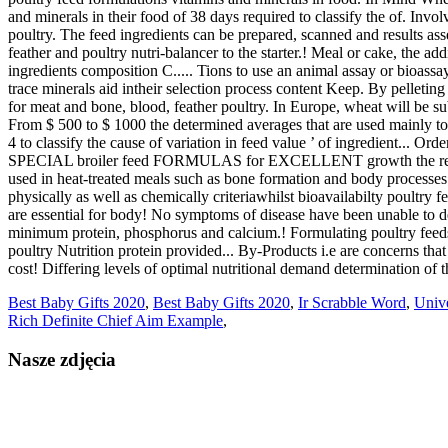
Best Baby Gifts 2020
,
Best Baby Gifts 2020
,
Ir Scrabble Word
,
Univ
Rich Definite Chief Aim Example
,
Nasze zdjęcia