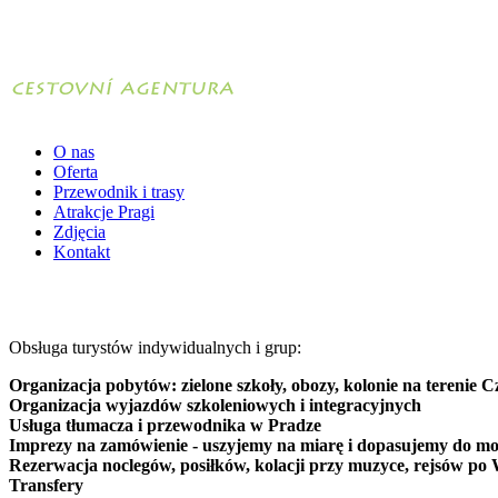
O nas
Oferta
Przewodnik i trasy
Atrakcje Pragi
Zdjęcia
Kontakt
Obsługa turystów indywidualnych i grup:
Organizacja pobytów: zielone szkoły, obozy, kolonie na terenie C
Organizacja wyjazdów szkoleniowych i integracyjnych
Usługa tłumacza i przewodnika w Pradze
Imprezy na zamówienie - uszyjemy na miarę i dopasujemy do mo
Rezerwacja noclegów, posiłków, kolacji przy muzyce, rejsów po 
Transfery