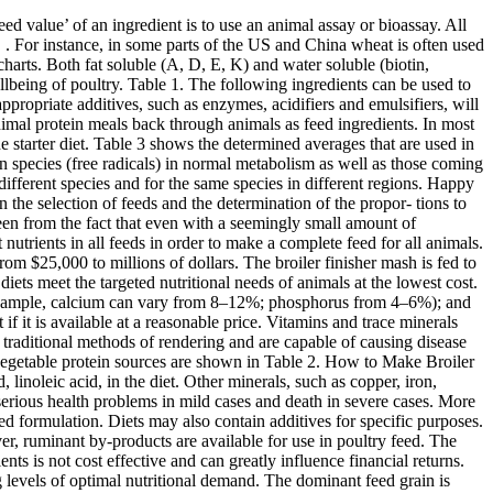
ny contamination by other materials. Out of all the amino acids that may be found with your poultry feed formulation, the most common is the limiting amino acid known as methionine. Here is a look at the main ingredients used in poultry feed formulation:-. Vegetable protein sources of poultry feed ingredients. Those specifically used in poultry diets include meat (no bone) or meat and bone meal from ruminants and/or swine; blood meal; poultry by-product meal; feather meal; and fish meal. It is important for users to establish strict criteria as to the quality of product and work with their suppliers to ensure these criteria are met. For instance, in the US, Brazil and most Asian countries corn is by far the most important energy source for all poultry feed, whereas wheat is the predominant supplier of dietary energy for poultry diets in Europe, Canada, Australia, New Zealand and the Russian Federation. These will be discussed in separate headings below. Oilseed meals make up 20-30% of a poultry diet. ME value and key nutrient composition of cereal grains. The main animal protein sources used in poultry diets are meat meal, meat and bone meal, fish meal, poultry by-product meal, blood meal and feather meal. Also ensure the availability of sufficient amount of vitamins and minerals in their food. Animal protein meals are usually defined by inputs. There are specific limitations now assigned to these products with regards to inputs used and guarantees with respect to minimum nutrient levels. 4 Important Factors to Keep in Mind When it Comes to Poultry Feed Formulation. Importantly for poultry production though, researchers have been unable to demonstrate the transfer of prions to poultry (Moore J et.al. The main oilseed crops include soybean, rapeseed/canola, sunflower, palm kernel, copra, linseed peanut and sesame seed. Genetic and environmental factors also affect not only the content of nutrients in grains but also the nutritive value, which takes into account the digestibility of nutrients contained in an ingredient in the target animal. A variety of fats and oils are used in feed, including lipids of animal origins (usually fats, i.e., tallow, lard, except fish oil) and lipids of vegetable origin (usually oils, i.e., soy oil, canola/rapeseed oil, sunflower oil, linseed oil, palm oil, cottonseed oil). Secondly, with respect to feeding the animal protein meals, the important practical issue is the variability in available nutrients (those that can be absorbed and retained by the bird) and limits to incorporation to maintain a diet balanced for all nutrients, particularly calcium and phosphorus. nutritional value in the animal’s diet, including feed additives . New cultivars of some oilseeds and legumes have been developed that are naturally low in anti-nutritive factors (ANF), permitting higher levels of the unprocessed grains to be included in poultry diets without ill-effect. Amongst vitamins thestability forms an important criteriawhilst bioavailabilty, potency andreactivity of trace minerals aid intheir selection process. Linseed oil cake meal may also be used. Information on the nutrient composition of foods and feed ingredients is essential for formulating feeds and d