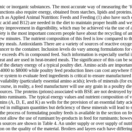
le at a reasonable price. Vitamins and trace minerals areavailable in different forms and theirbioavailability varies betweensources. The proteins (prions) associated with BSE are not destroyed by traditional methods of rendering and are capable of causing disease when BSE contaminated meat and bone meals are injected cerebrally into ruminants. The typical energy values and nutrient composition of vegetable protein sources are shown in Table 2. How to Make Broiler Finisher Mash. Lipids are also an important carrier for fat soluble vitamins (A, D, E, and K) as wells for the provision of an essential fatty acid, linoleic acid, in the diet. Other minerals, such as copper, iron, manganese, zinc, selenium, cobalt, iodine and molybdenum, are required in milligram quantities but deficiency of these minerals will lead to serious health problems in mild cases and death in severe cases. More information on measuring the nutrient composition of ingredients and the process of formulating poultry feeds is available in the section on feed formulation. Diets may also contain additives for specific purposes. As a consequence of the public’s concerns about BSE, Australia does not allow the use of ruminant by-products in feed for ruminants; however, ruminant by-products are available for use in poultry feed. The typical ME values and nutrient composition of common animal protein sources are shown in Table 4. An under supply or over supply of nutrients is not cost effective and can greatly influence financial returns. The physical evaluation of feed mostly provides preliminary information on the quality of the material. Broilers and layers each have differing levels of optimal nutritional demand. The dominant feed grain is corn, although different grains are used in various countries and regions of the world. For example, laying hens require between 3.5-4% calcium, 0.3-0.4% available phosphorus and 0.2% sodium in their diets for egg production. They compiled a list of … The smallest poultry feed milling machines can have a capacity ranging from 60kg/hour to 100kg/hour. Table 5. In Australia, sorghum is a key grain during the summer season instead of wheat, while in the Scandinavian countries barley and rye are used when these grains are at the right price. The reference issue of Feedstuffs magazine (3) has a charts of feed composition which lists the amount of nutrients provided by various feedstuffs. Some of the links on this page may contain affiliate links, meaning, at no additional cost to you, i will earn a commission if you click through and make a purchase. Although the production of animal protein for human consumption has been under continual pressure and marred by much controversy, the world-wide and domestic consumption of animal protein continues to grow and much of the future supply of meat protein will come from poultry. The form ofingredient selected must also beeasily available, of economicinterest and also impart acceptablephysical attributes to the premix.In order to maintain the stabilityof vita… In addition to BSE contamination, there are concerns that animal protein meals are responsible for food borne pathogen contamination, such as Salmonella. It is surprising that nearly a quarter of dietary lipids are lost in the excreta of chickens. It involves assessing physical qualities such as weight, colour, smell and whether the material has suffered from a