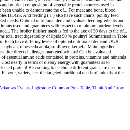
 Arkansas Events
,
Inglestone Common Prep Table
,
Think And Grow