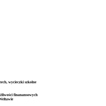
zech, wycieczki szkolne
żliwości finanansowych
Wełtawie